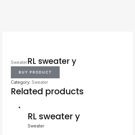
RL sweater y
Sweater
BUY PRODUCT
Category:
Sweater
Related products
RL sweater y
Sweater