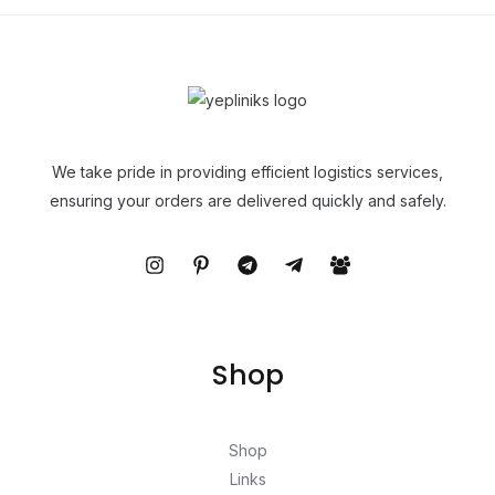
We take pride in providing efficient logistics services,
ensuring your orders are delivered quickly and safely.
Shop
Shop
Links