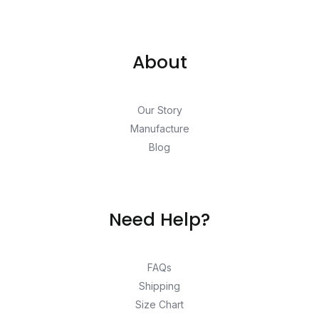
About
Our Story
Manufacture
Blog
Need Help?
FAQs
Shipping
Size Chart