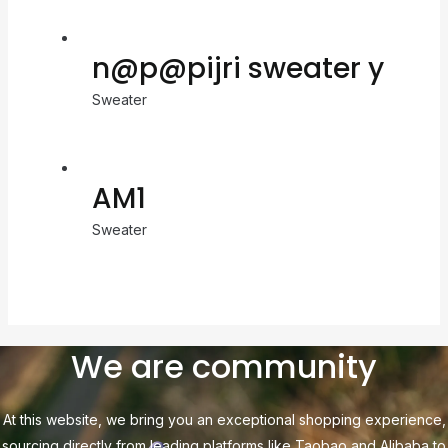
n@p@pijri sweater y
Sweater
AM1
Sweater
We are community
At this website, we bring you an exceptional shopping experience,
sourcing directly from leading platforms like Taobao and Alibaba to