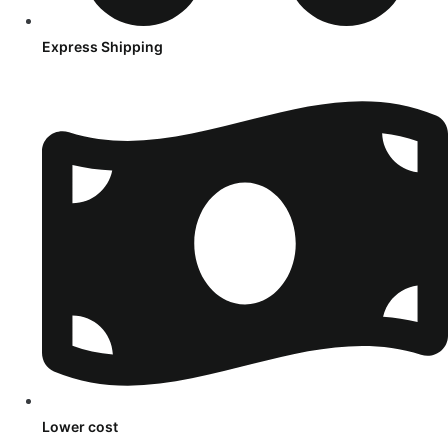
Express Shipping
Lower cost