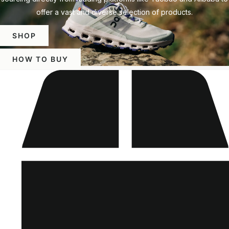
offer a vast and diverse selection of products.
SHOP
HOW TO BUY