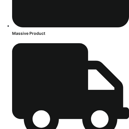
Massive Product