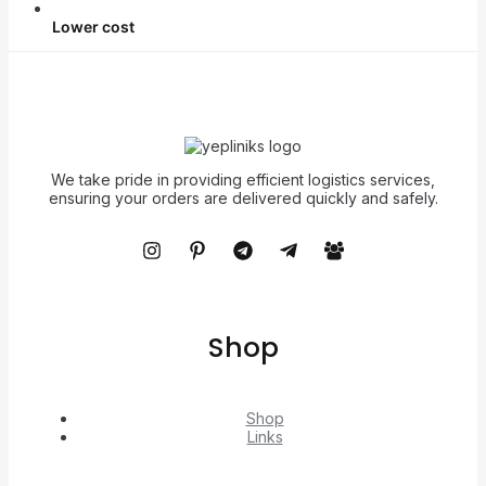
Lower cost
We take pride in providing efficient logistics services,
ensuring your orders are delivered quickly and safely.
Shop
Shop
Links