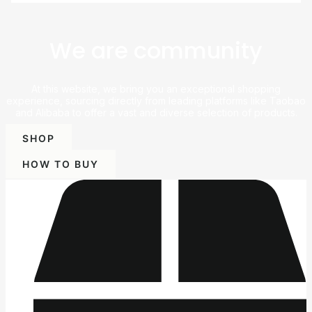
We are community
At this website, we bring you an exceptional shopping
experience, sourcing directly from leading platforms like Taobao
and Alibaba to offer a vast and diverse selection of products.
SHOP
HOW TO BUY