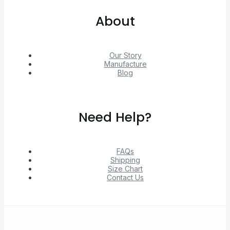
About
Our Story
Manufacture
Blog
Need Help?
FAQs
Shipping
Size Chart
Contact Us
© 2026 Unlock exclusive deals from Hacoo, Taobao,