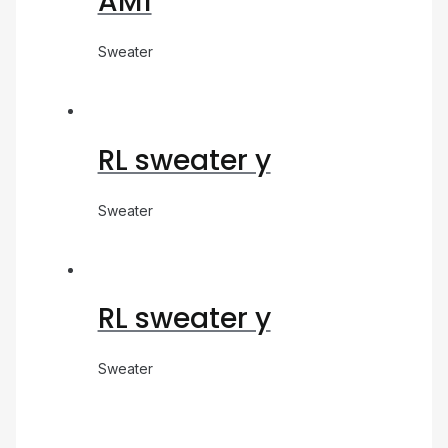
AM1
Sweater
RL sweater y
Sweater
RL sweater y
Sweater