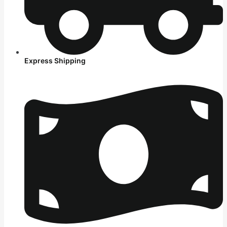
Express Shipping