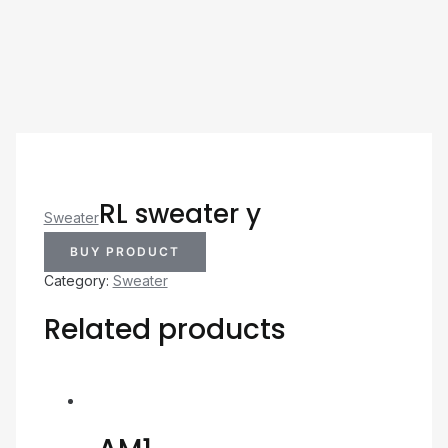
RL sweater y
Sweater
BUY PRODUCT
Category:
Sweater
Related products