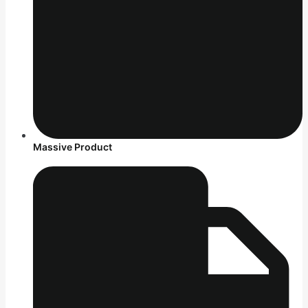
Massive Product