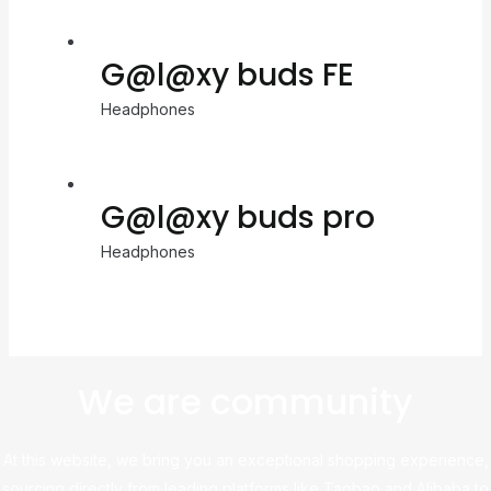
G@l@xy buds FE
Headphones
G@l@xy buds pro
Headphones
We are community
At this website, we bring you an exceptional shopping experience,
sourcing directly from leading platforms like Taobao and Alibaba to