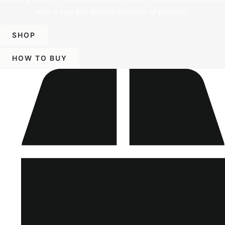
offer a vast and diverse selection of products.
SHOP
HOW TO BUY