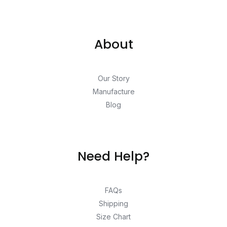
About
Our Story
Manufacture
Blog
Need Help?
FAQs
Shipping
Size Chart