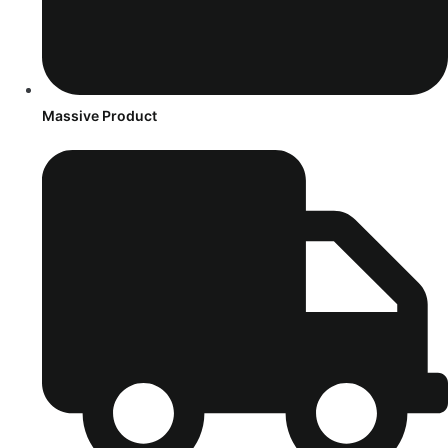
Massive Product