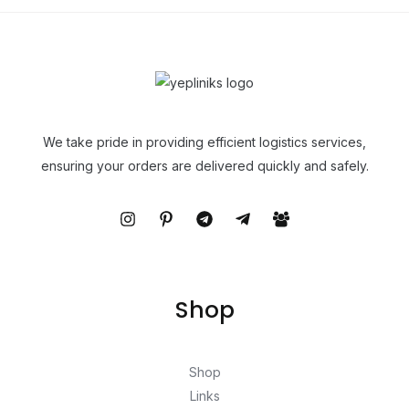
We take pride in providing efficient logistics services,
ensuring your orders are delivered quickly and safely.
Shop
Shop
Links