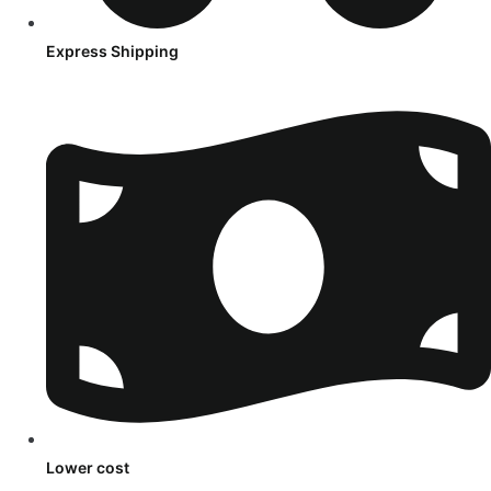
Express Shipping
Lower cost