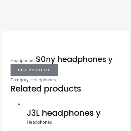
S0ny headphones y
Headphones
BUY PRODUCT
Category:
Headphones
Related products
J3L headphones y
Headphones