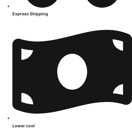
Express Shipping
Lower cost