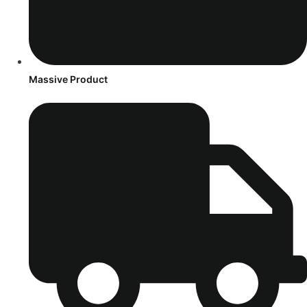
Massive Product