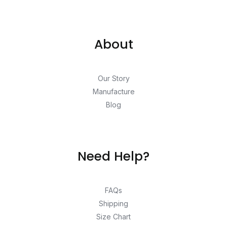
About
Our Story
Manufacture
Blog
Need Help?
FAQs
Shipping
Size Chart