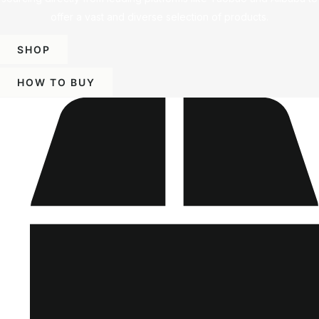
offer a vast and diverse selection of products.
SHOP
HOW TO BUY