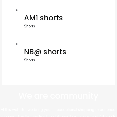
AM1 shorts
Shorts
NB@ shorts
Shorts
We are community
At this website, we bring you an exceptional shopping experience,
sourcing directly from leading platforms like Taobao and Alibaba to