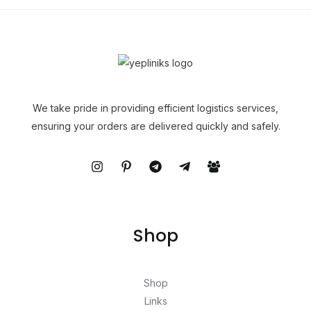
We take pride in providing efficient logistics services,
ensuring your orders are delivered quickly and safely.
Shop
Shop
Links