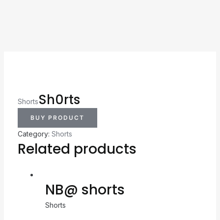
Sh0rts
Shorts
BUY PRODUCT
Category:
Shorts
Related products
NB@ shorts
Shorts