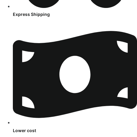
Express Shipping
Lower cost