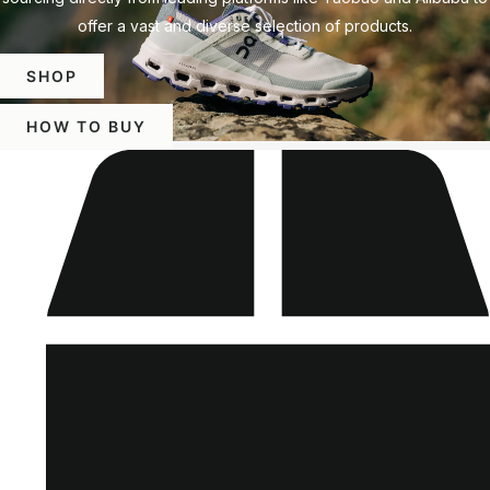
offer a vast and diverse selection of products.
SHOP
HOW TO BUY