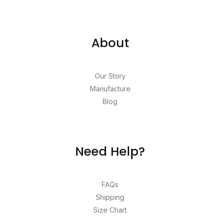
About
Our Story
Manufacture
Blog
Need Help?
FAQs
Shipping
Size Chart