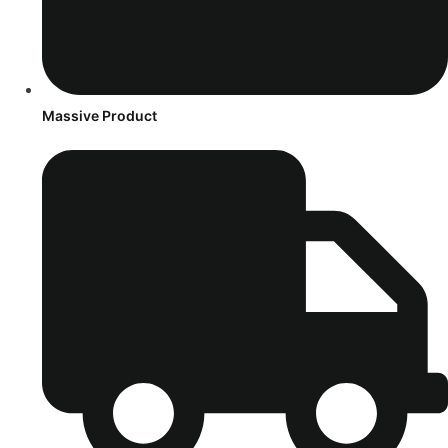
Massive Product