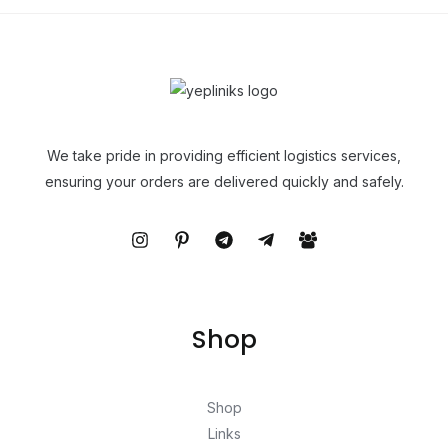
We take pride in providing efficient logistics services,
ensuring your orders are delivered quickly and safely.
Shop
Shop
Links