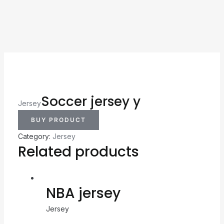
Soccer jersey y
Jersey
BUY PRODUCT
Category:
Jersey
Related products
NBA jersey
Jersey