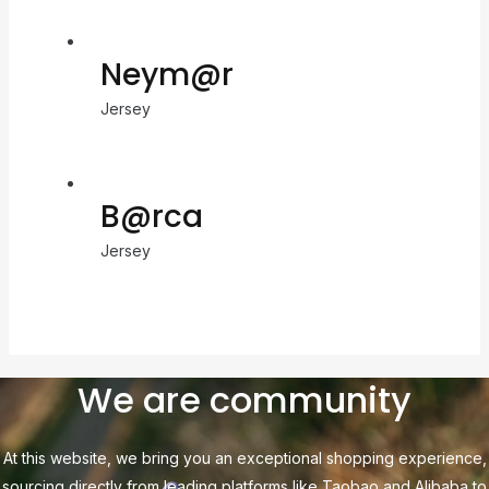
Neym@r
Jersey
B@rca
Jersey
We are community
At this website, we bring you an exceptional shopping experience,
sourcing directly from leading platforms like Taobao and Alibaba to