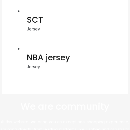
SCT
Jersey
NBA jersey
Jersey
We are community
At this website, we bring you an exceptional shopping experience,
sourcing directly from leading platforms like Taobao and Alibaba to