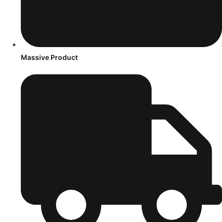
Massive Product