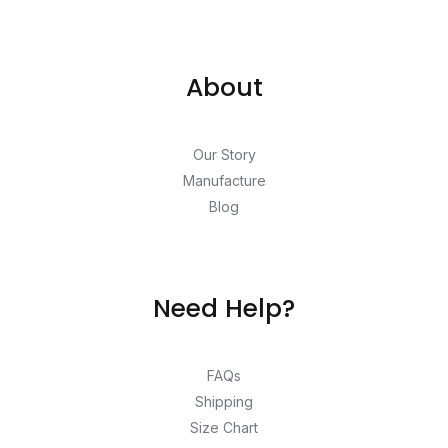
About
Our Story
Manufacture
Blog
Need Help?
FAQs
Shipping
Size Chart