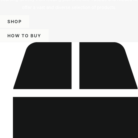
offer a vast and diverse selection of products.
SHOP
HOW TO BUY