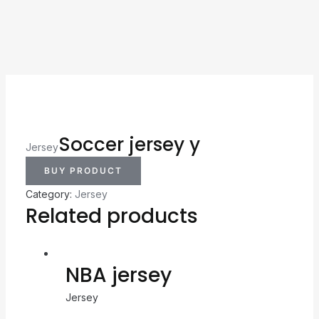
Soccer jersey y
Jersey
BUY PRODUCT
Category:
Jersey
Related products
NBA jersey
Jersey