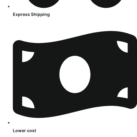
Express Shipping
Lower cost