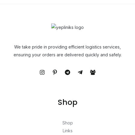
We take pride in providing efficient logistics services,
ensuring your orders are delivered quickly and safely.
Shop
Shop
Links