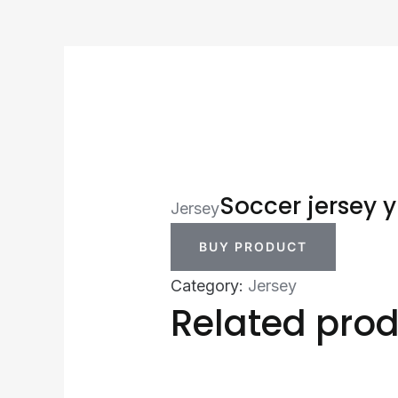
Soccer jersey y
Jersey
BUY PRODUCT
Category:
Jersey
Related pro