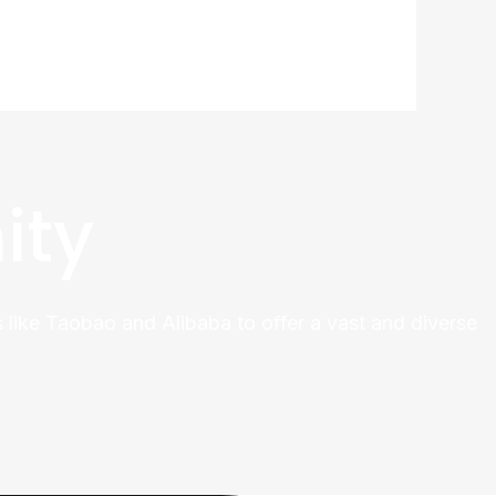
ity
 like Taobao and Alibaba to offer a vast and diverse