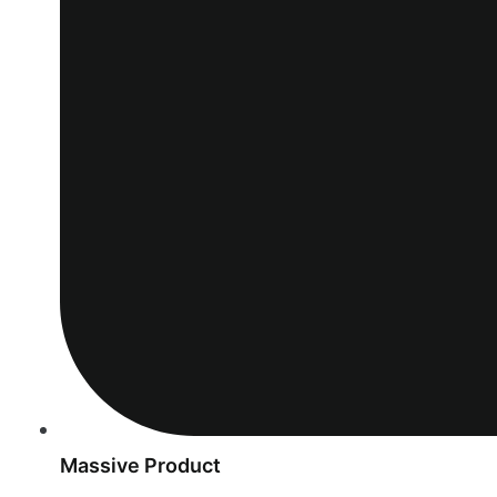
Massive Product