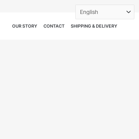
OUR STORY
CONTACT
SHIPPING & DELIVERY