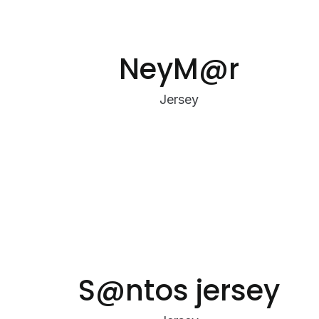
NeyM@r
Jersey
S@ntos jersey