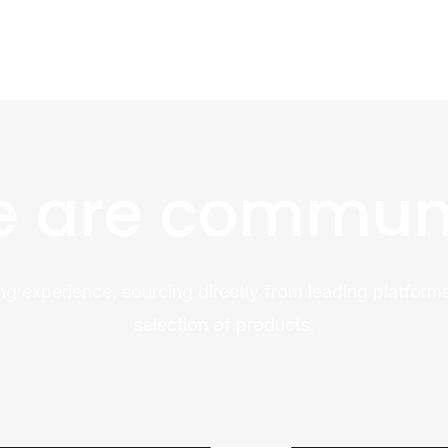
 are commun
ng experience, sourcing directly from leading platforms
selection of products.