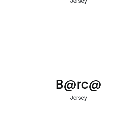
Jersey
B@rc@
Jersey