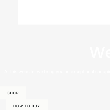
We
At this website, we bring you an exceptional shoppi
SHOP
HOW TO BUY