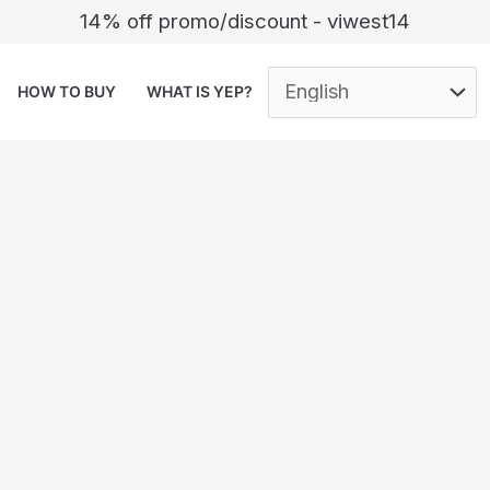
14% off promo/discount - viwest14
HOW TO BUY
WHAT IS YEP?