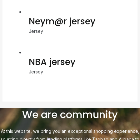
Neym@r jersey
Jersey
NBA jersey
Jersey
We are community
At this website, we bring you an exceptional shopping experience,
sourcing directly from leading platforms like Taobao and Alibaba to