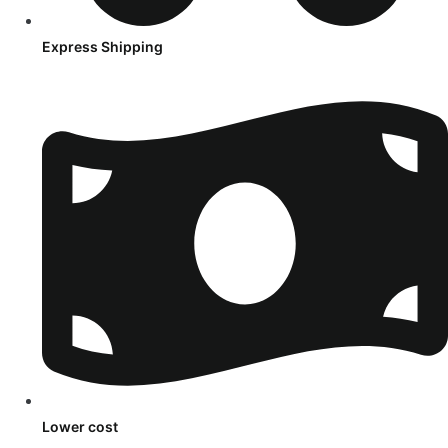
Express Shipping
Lower cost