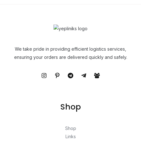
We take pride in providing efficient logistics services,
ensuring your orders are delivered quickly and safely.
Shop
Shop
Links