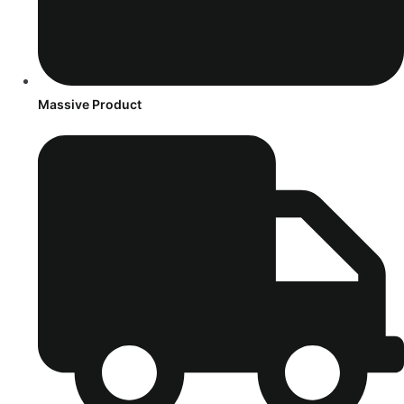
Massive Product