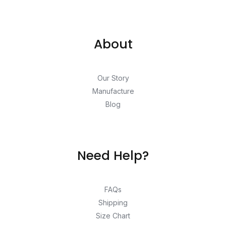
About
Our Story
Manufacture
Blog
Need Help?
FAQs
Shipping
Size Chart