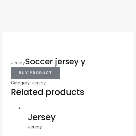
Soccer jersey y
Jersey
BUY PRODUCT
Category:
Jersey
Related products
Jersey
Jersey