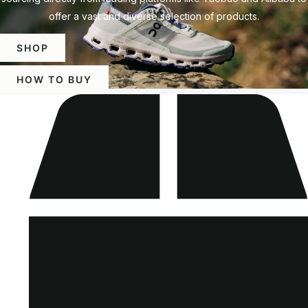
offer a vast and diverse selection of products.
SHOP
HOW TO BUY