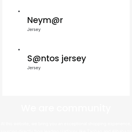
Neym@r
Jersey
S@ntos jersey
Jersey
We are community
At this website, we bring you an exceptional shopping experience,
sourcing directly from leading platforms like Taobao and Alibaba to