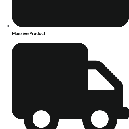
Massive Product