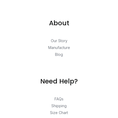
About
Our Story
Manufacture
Blog
Need Help?
FAQs
Shipping
Size Chart