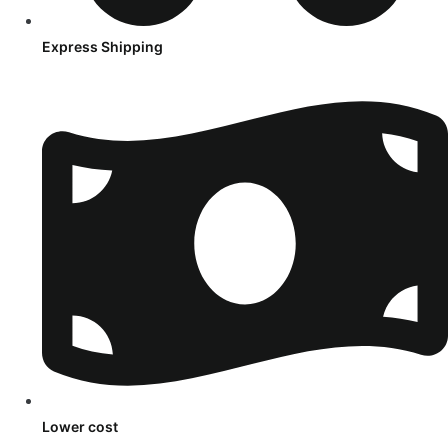
Express Shipping
Lower cost