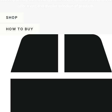
offer a vast and diverse selection of products.
SHOP
HOW TO BUY