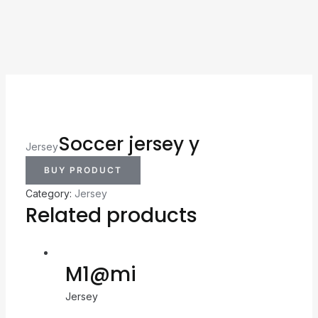
Soccer jersey y
Jersey
BUY PRODUCT
Category:
Jersey
Related products
M1@mi
Jersey