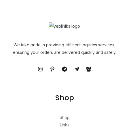
We take pride in providing efficient logistics services,
ensuring your orders are delivered quickly and safely.
Shop
Shop
Links