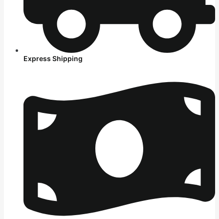
Express Shipping