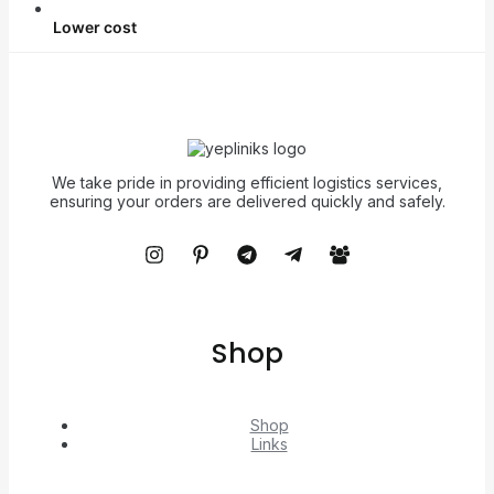
Lower cost
We take pride in providing efficient logistics services,
ensuring your orders are delivered quickly and safely.
Shop
Shop
Links