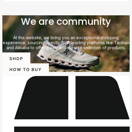
We are community
At this website, we bring you an exceptional shopping
experience, sourcing directly from leading platforms like Taobao
and Alibaba to offer a vast and diverse selection of products.
SHOP
HOW TO BUY