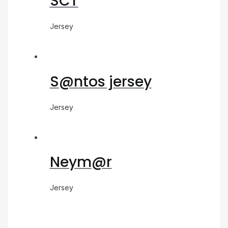
SCT
Jersey
S@ntos jersey
Jersey
Neym@r
Jersey