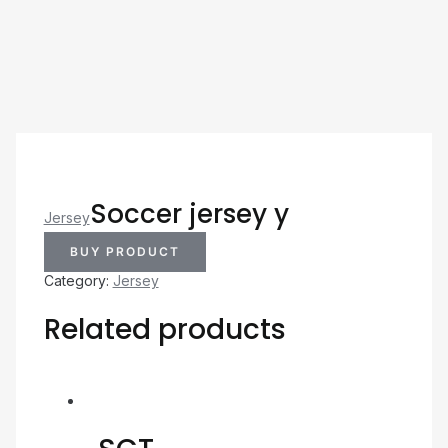
Soccer jersey y
Jersey
BUY PRODUCT
Category:
Jersey
Related products