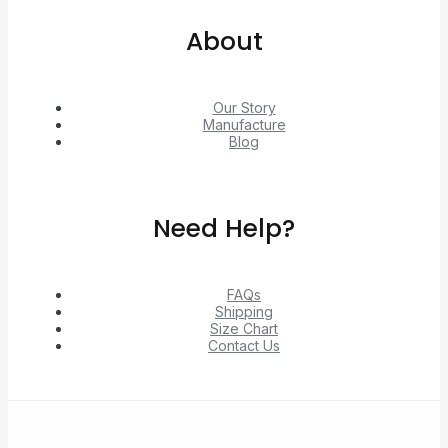
About
Our Story
Manufacture
Blog
Need Help?
FAQs
Shipping
Size Chart
Contact Us
© 2026 Unlock exclusive deals from Hacoo, Taobao,