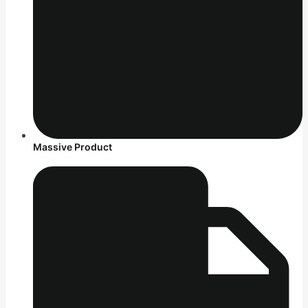
Massive Product