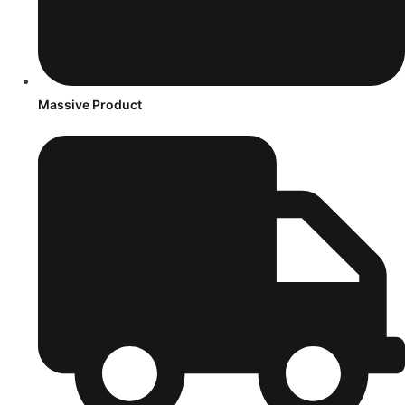
Massive Product