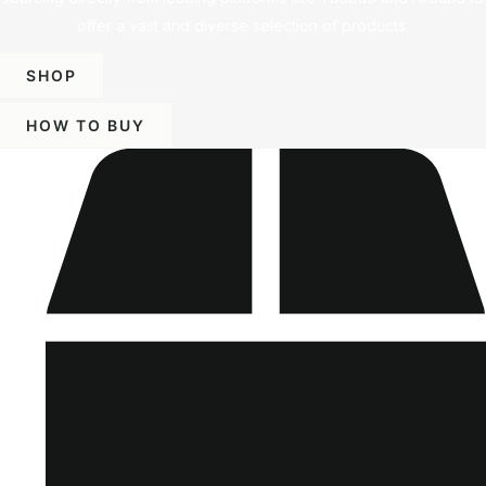
offer a vast and diverse selection of products.
SHOP
HOW TO BUY