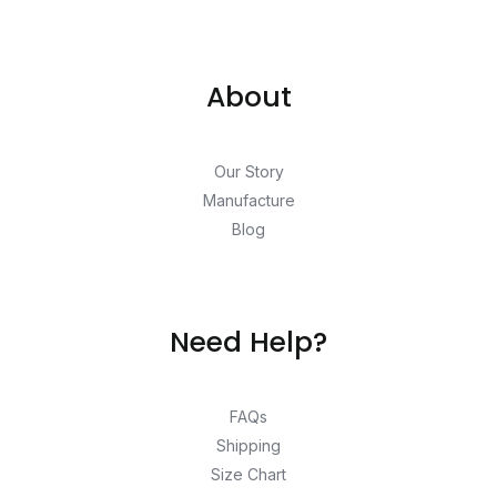
About
Our Story
Manufacture
Blog
Need Help?
FAQs
Shipping
Size Chart