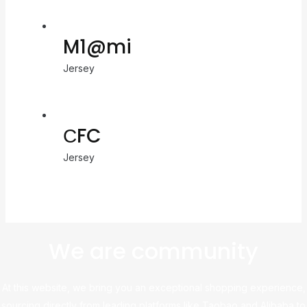
M1@mi
Jersey
СFC
Jersey
We are community
At this website, we bring you an exceptional shopping experience,
sourcing directly from leading platforms like Taobao and Alibaba to