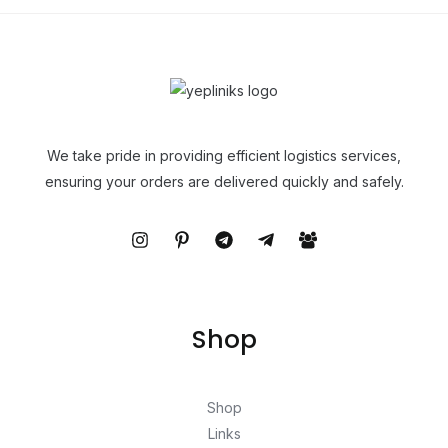
We take pride in providing efficient logistics services,
ensuring your orders are delivered quickly and safely.
Shop
Shop
Links