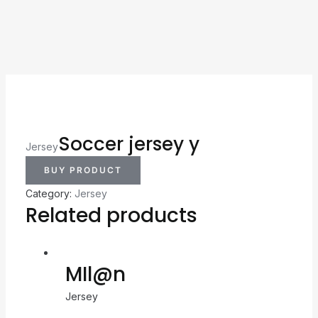
Soccer jersey y
Jersey
BUY PRODUCT
Category:
Jersey
Related products
MIl@n
Jersey