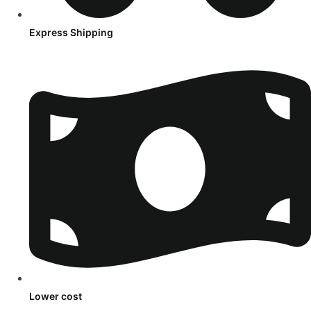
Express Shipping
Lower cost