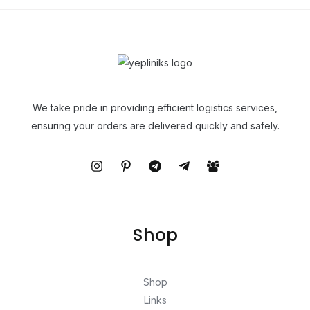
We take pride in providing efficient logistics services,
ensuring your orders are delivered quickly and safely.
Shop
Shop
Links