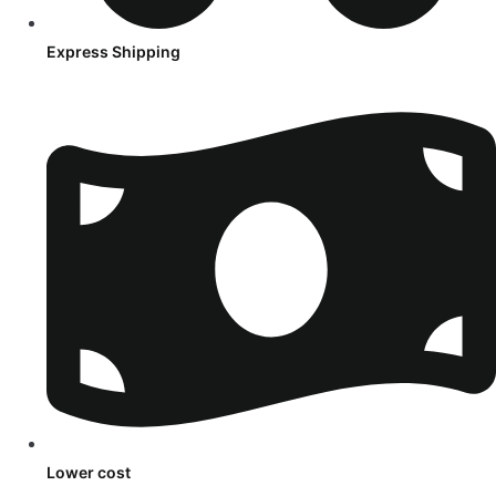
Express Shipping
Lower cost