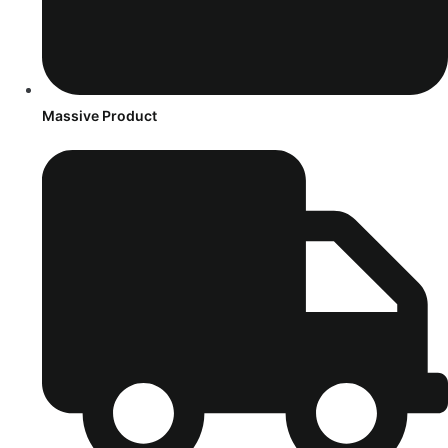
Massive Product