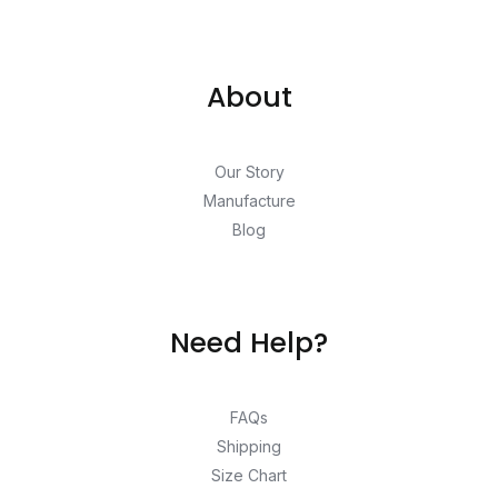
About
Our Story
Manufacture
Blog
Need Help?
FAQs
Shipping
Size Chart