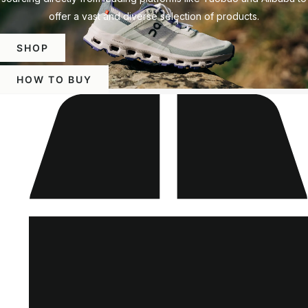
offer a vast and diverse selection of products.
SHOP
HOW TO BUY