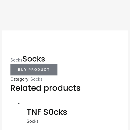
Socks
Socks
BUY PRODUCT
Category:
Socks
Related products
TNF S0cks
Socks