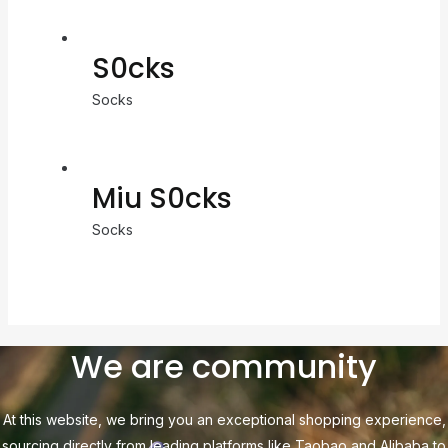
S0cks
Socks
Miu S0cks
Socks
We are community
At this website, we bring you an exceptional shopping experience,
sourcing directly from leading platforms like Taobao and Alibaba to