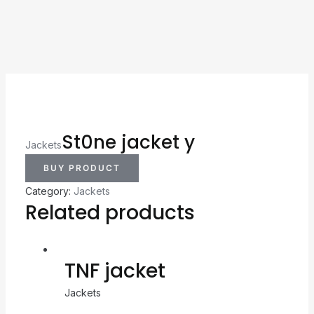
St0ne jacket y
Jackets
BUY PRODUCT
Category:
Jackets
Related products
TNF jacket
Jackets