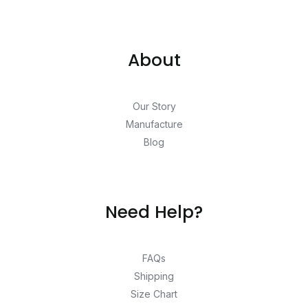
About
Our Story
Manufacture
Blog
Need Help?
FAQs
Shipping
Size Chart