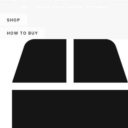
offer a vast and diverse selection of products.
SHOP
HOW TO BUY