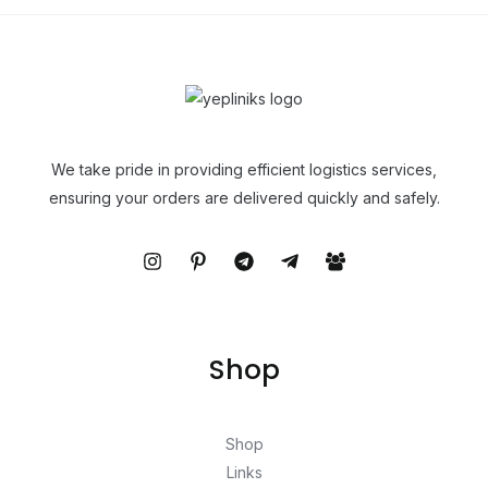
We take pride in providing efficient logistics services,
ensuring your orders are delivered quickly and safely.
Shop
Shop
Links