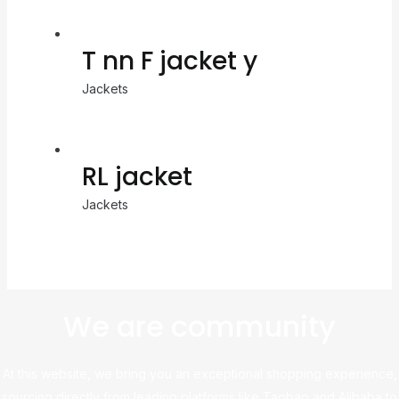
T nn F jacket y
Jackets
RL jacket
Jackets
We are community
At this website, we bring you an exceptional shopping experience,
sourcing directly from leading platforms like Taobao and Alibaba to