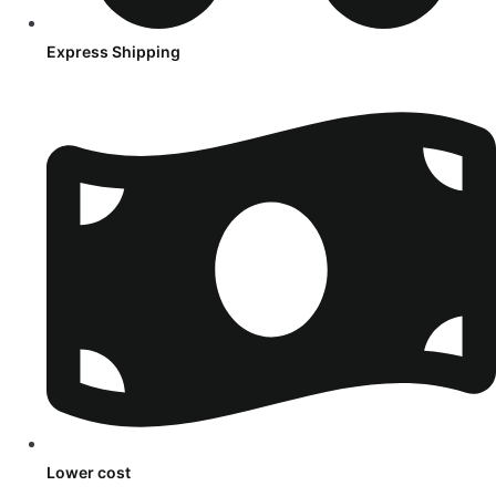
Express Shipping
Lower cost