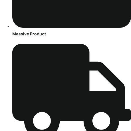
Massive Product