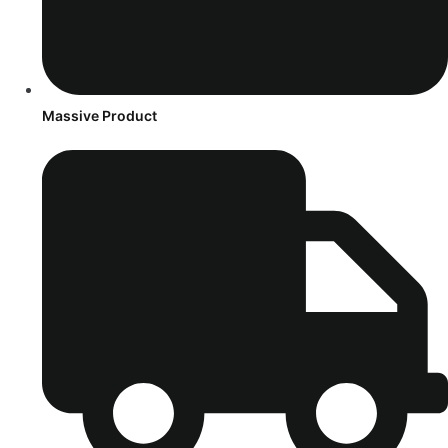
Massive Product