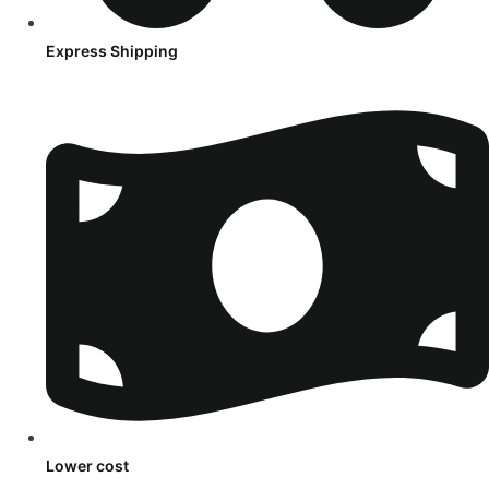
Express Shipping
Lower cost