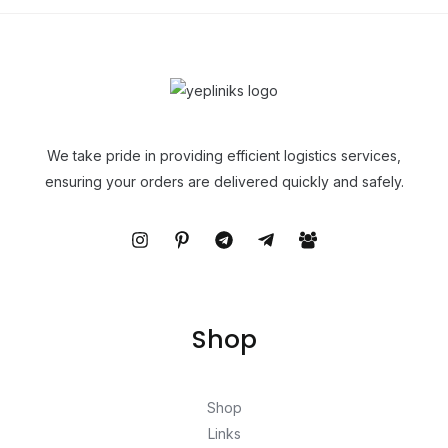
We take pride in providing efficient logistics services,
ensuring your orders are delivered quickly and safely.
Shop
Shop
Links