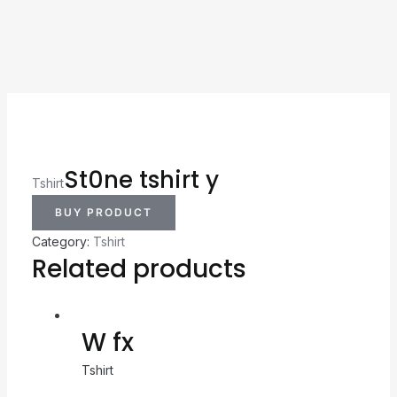
St0ne tshirt y
Tshirt
BUY PRODUCT
Category:
Tshirt
Related products
W fx
Tshirt