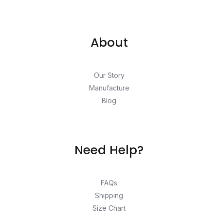
About
Our Story
Manufacture
Blog
Need Help?
FAQs
Shipping
Size Chart