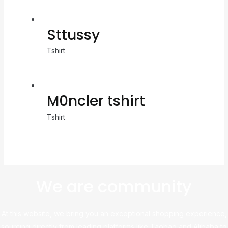
Sttussy
Tshirt
M0ncler tshirt
Tshirt
We are community
At this website, we bring you an exceptional shopping experience,
sourcing directly from leading platforms like Taobao and Alibaba to