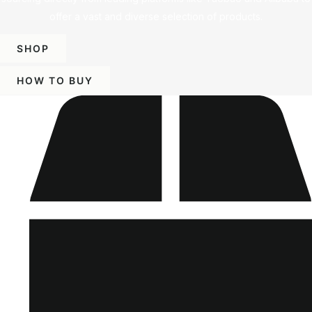
offer a vast and diverse selection of products.
SHOP
HOW TO BUY