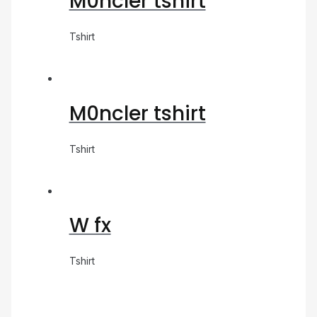
M0ncler tshirt
Tshirt
M0ncler tshirt
Tshirt
W fx
Tshirt