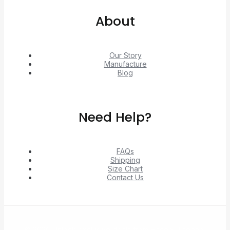
About
Our Story
Manufacture
Blog
Need Help?
FAQs
Shipping
Size Chart
Contact Us
© 2026 Unlock exclusive deals from Hacoo, Taobao,