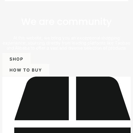
We are community
At this website, we bring you an exceptional shopping
experience, sourcing directly from leading platforms like Taobao
and Alibaba to offer a vast and diverse selection of products.
SHOP
HOW TO BUY