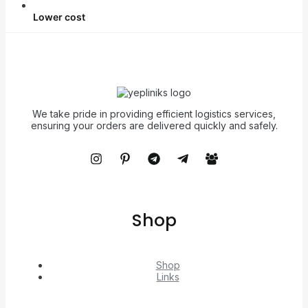
Lower cost
We take pride in providing efficient logistics services,
ensuring your orders are delivered quickly and safely.
Shop
Shop
Links