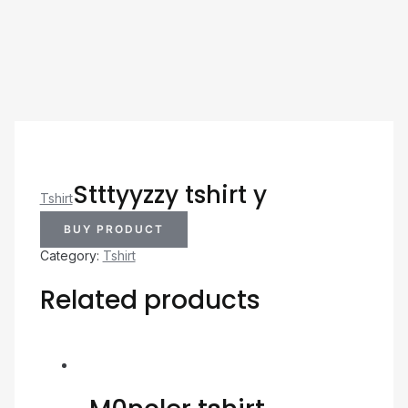
Stttyyzzy tshirt y
Tshirt
BUY PRODUCT
Category:
Tshirt
Related products