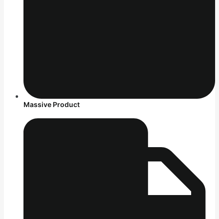
Massive Product