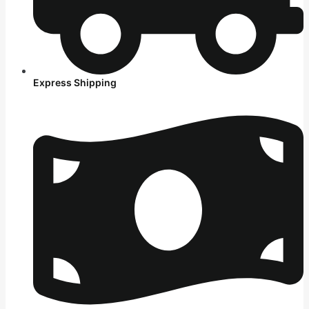
Express Shipping