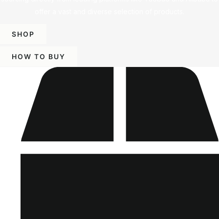
offer a vast and diverse selection of products.
SHOP
HOW TO BUY