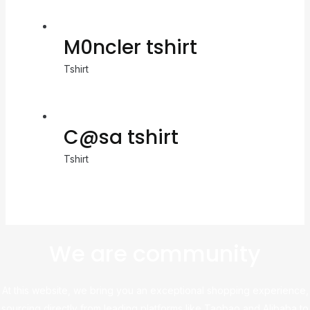
M0ncler tshirt
Tshirt
C@sa tshirt
Tshirt
We are community
At this website, we bring you an exceptional shopping experience,
sourcing directly from leading platforms like Taobao and Alibaba to