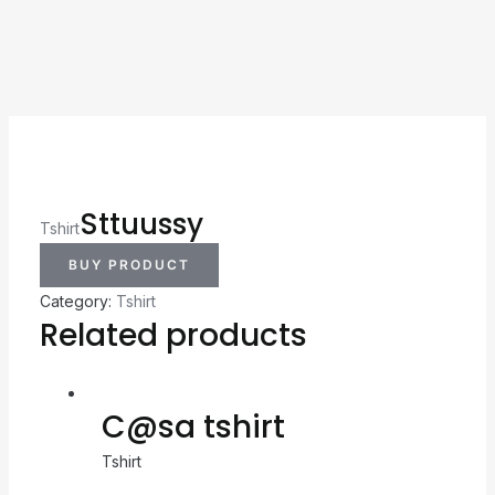
Sttuussy
Tshirt
BUY PRODUCT
Category:
Tshirt
Related products
C@sa tshirt
Tshirt