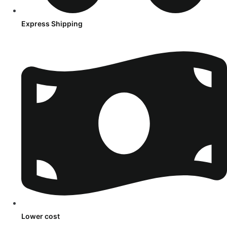
Express Shipping
Lower cost