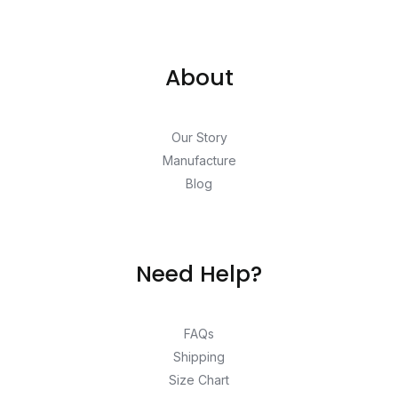
About
Our Story
Manufacture
Blog
Need Help?
FAQs
Shipping
Size Chart