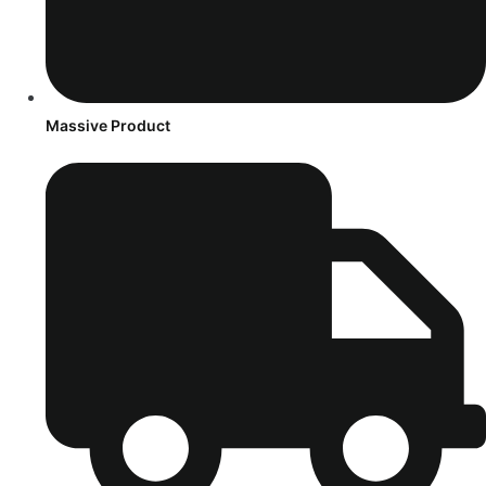
Massive Product