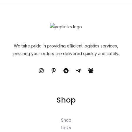
We take pride in providing efficient logistics services,
ensuring your orders are delivered quickly and safely.
Shop
Shop
Links