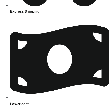
Express Shipping
Lower cost