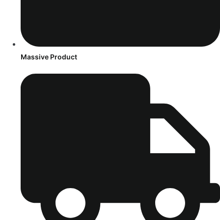
Massive Product