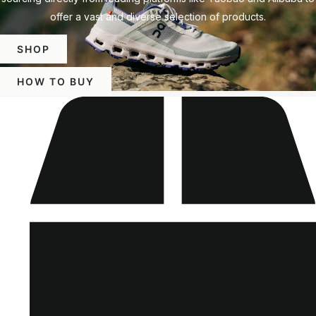
offer a vast and diverse selection of products.
SHOP
HOW TO BUY