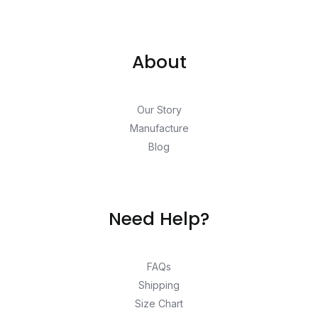
About
Our Story
Manufacture
Blog
Need Help?
FAQs
Shipping
Size Chart