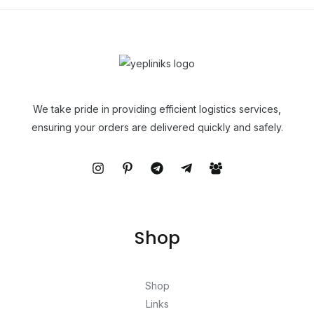
We take pride in providing efficient logistics services,
ensuring your orders are delivered quickly and safely.
Shop
Shop
Links