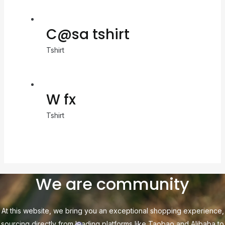
C@sa tshirt
Tshirt
W fx
Tshirt
We are community
At this website, we bring you an exceptional shopping experience,
sourcing directly from leading platforms like Taobao and Alibaba to