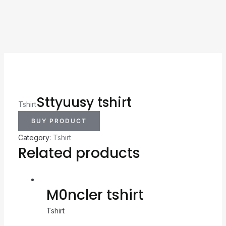
Sttyuusy tshirt
Tshirt
BUY PRODUCT
Category:
Tshirt
Related products
M0ncler tshirt
Tshirt