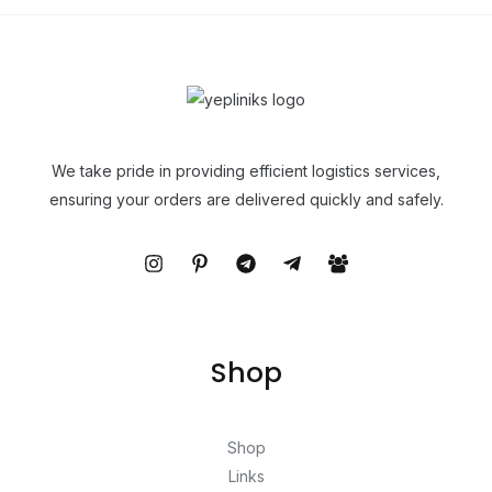
We take pride in providing efficient logistics services,
ensuring your orders are delivered quickly and safely.
Shop
Shop
Links