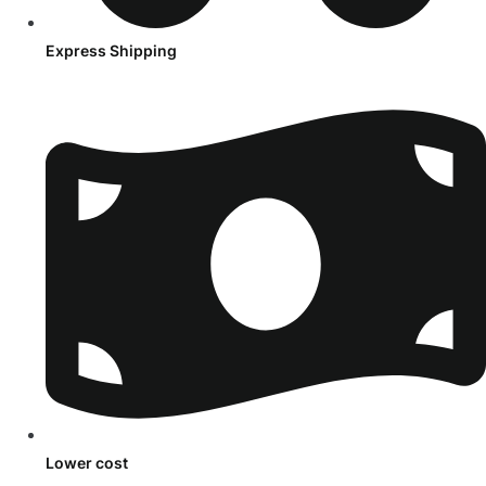
Express Shipping
Lower cost