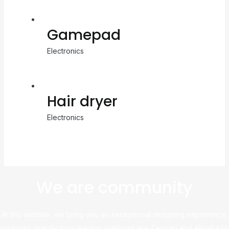
Gamepad
Electronics
Hair dryer
Electronics
We are community
At this website, we bring you an exceptional shopping experience,
sourcing directly from leading platforms like Taobao and Alibaba to