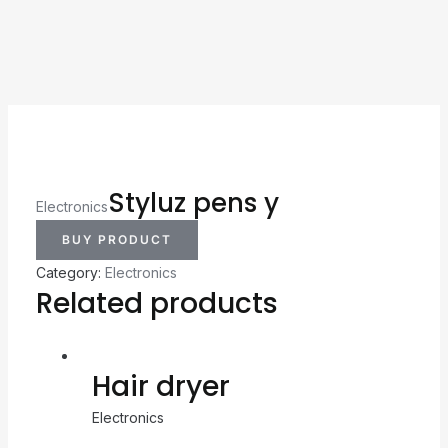
Styluz pens y
Electronics
BUY PRODUCT
Category:
Electronics
Related products
Hair dryer
Electronics