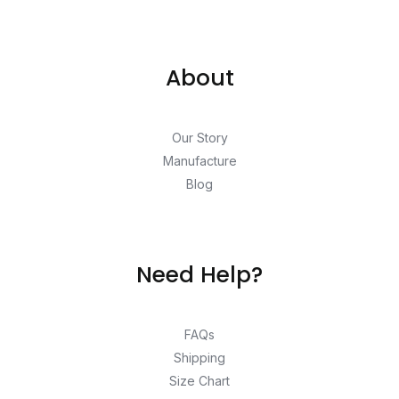
About
Our Story
Manufacture
Blog
Need Help?
FAQs
Shipping
Size Chart