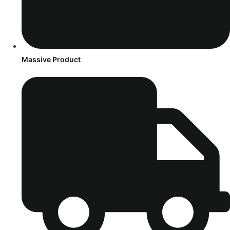
Massive Product