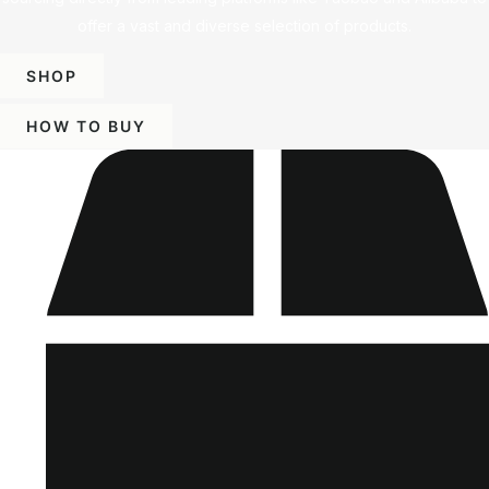
offer a vast and diverse selection of products.
SHOP
HOW TO BUY