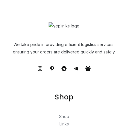
We take pride in providing efficient logistics services,
ensuring your orders are delivered quickly and safely.
Shop
Shop
Links