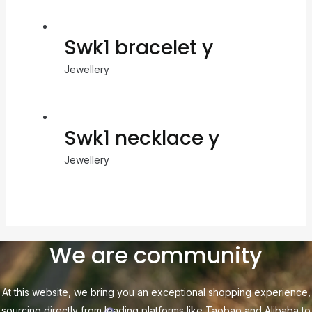
Swk1 bracelet y
Jewellery
Swk1 necklace y
Jewellery
We are community
At this website, we bring you an exceptional shopping experience,
sourcing directly from leading platforms like Taobao and Alibaba to