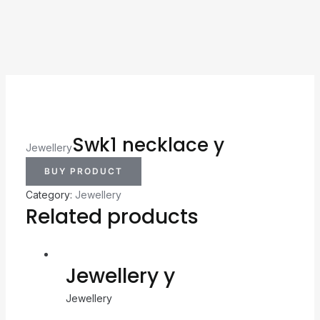
Swk1 necklace y
Jewellery
BUY PRODUCT
Category:
Jewellery
Related products
Jewellery y
Jewellery