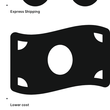
Express Shipping
Lower cost