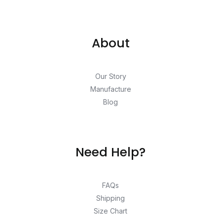
About
Our Story
Manufacture
Blog
Need Help?
FAQs
Shipping
Size Chart