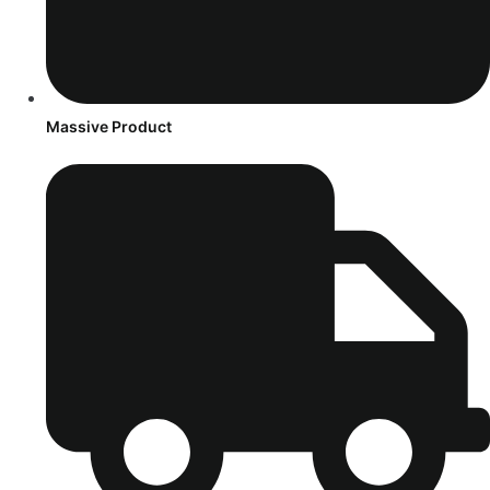
Massive Product