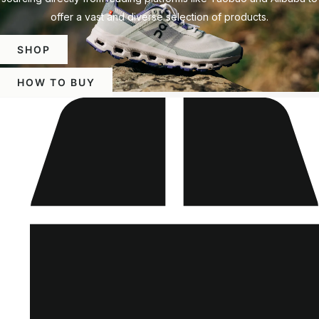
offer a vast and diverse selection of products.
SHOP
HOW TO BUY