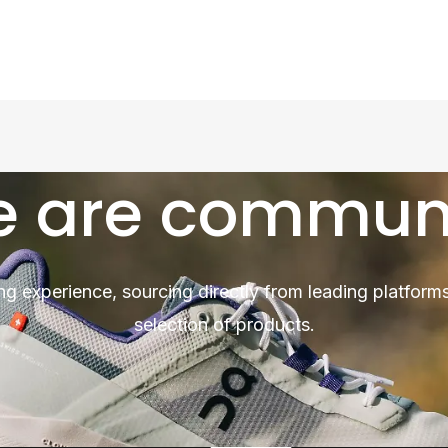
 are commun
ng experience, sourcing directly from leading platforms
selection of products.