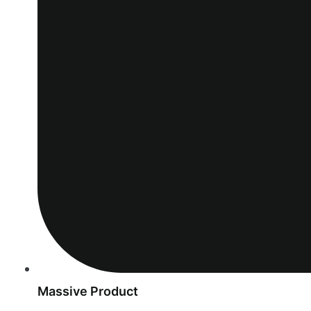
Massive Product