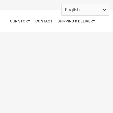
OUR STORY
CONTACT
SHIPPING & DELIVERY