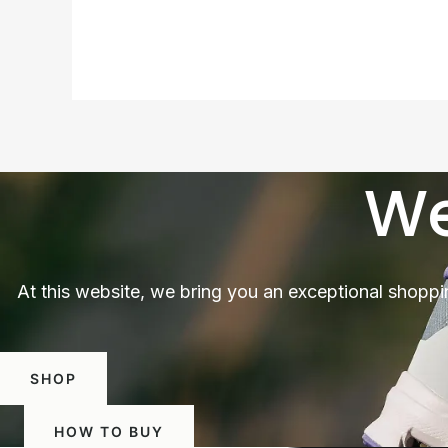
We
At this website, we bring you an exceptional shoppi
SHOP
HOW TO BUY