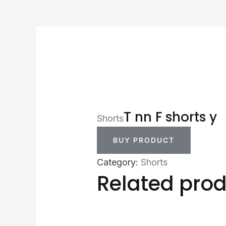
T nn F shorts y
Shorts
BUY PRODUCT
Category:
Shorts
Related pro