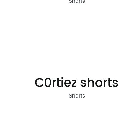
Shorts
C0rtiez shorts
Shorts