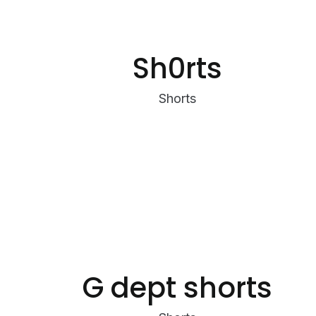
Sh0rts
Shorts
G dept shorts