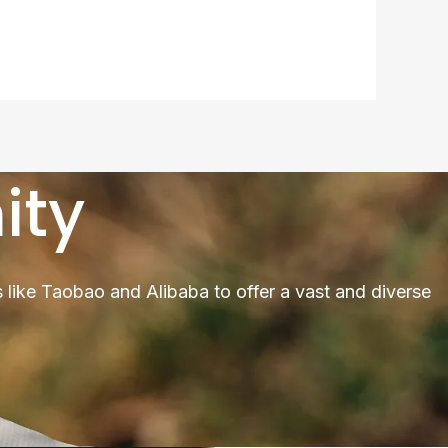
ity
 like Taobao and Alibaba to offer a vast and diverse