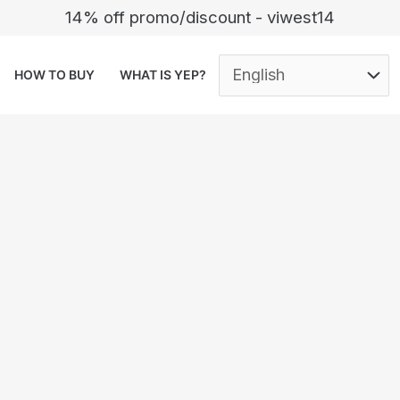
14% off promo/discount - viwest14
HOW TO BUY
WHAT IS YEP?