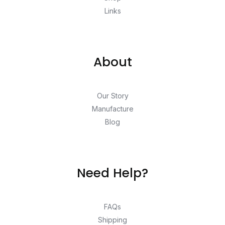
Links
About
Our Story
Manufacture
Blog
Need Help?
FAQs
Shipping