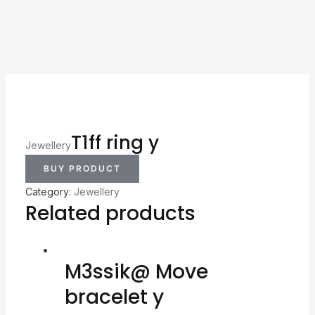
T1ff ring y
Jewellery
BUY PRODUCT
Category:
Jewellery
Related products
M3ssik@ Move
bracelet y