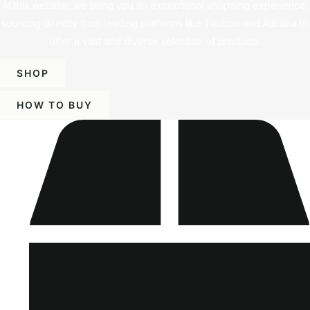
At this website, we bring you an exceptional shopping experience,
sourcing directly from leading platforms like Taobao and Alibaba to
offer a vast and diverse selection of products.
SHOP
HOW TO BUY