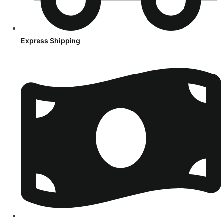
Express Shipping