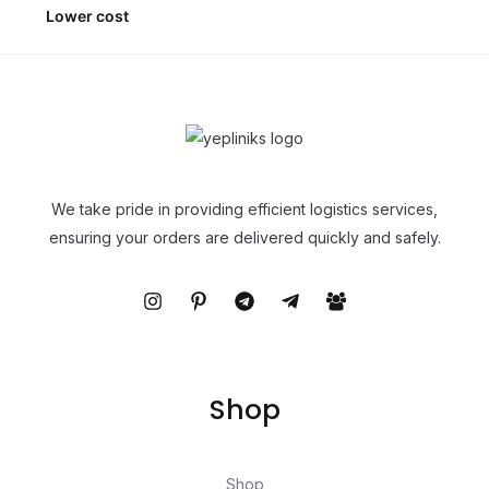
Lower cost
We take pride in providing efficient logistics services,
ensuring your orders are delivered quickly and safely.
Shop
Shop