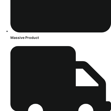
Massive Product