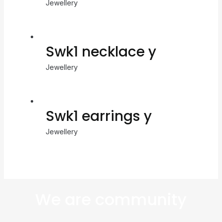
Jewellery
Swk1 necklace y
Jewellery
Swk1 earrings y
Jewellery
We are community