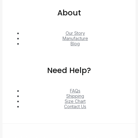
About
Our Story
Manufacture
Blog
Need Help?
FAQs
Shipping
Size Chart
Contact Us
© 2026 Unlock exclusive deals from Hacoo, Taobao,