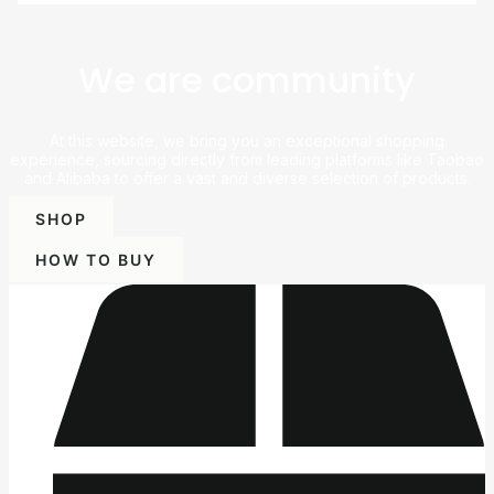
We are community
At this website, we bring you an exceptional shopping
experience, sourcing directly from leading platforms like Taobao
and Alibaba to offer a vast and diverse selection of products.
SHOP
HOW TO BUY