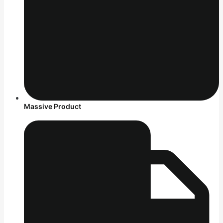
Massive Product