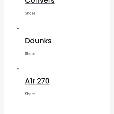
C0nvers
Shoes
Ddunks
Shoes
A1r 270
Shoes