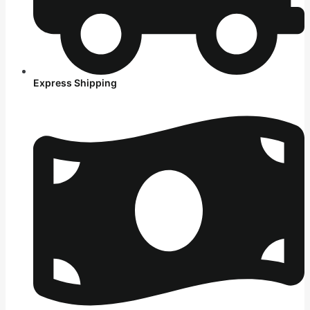
Express Shipping