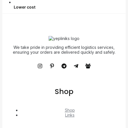
Lower cost
We take pride in providing efficient logistics services,
ensuring your orders are delivered quickly and safely.
Shop
Shop
Links