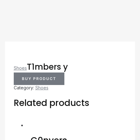
T1mbers y
Shoes
BUY PRODUCT
Category:
Shoes
Related products