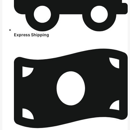
Express Shipping