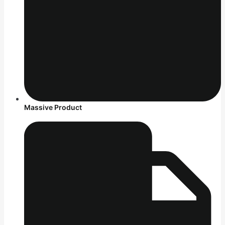
Massive Product