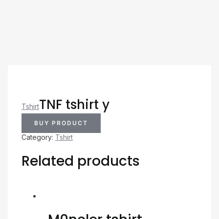
TNF tshirt y
Tshirt
BUY PRODUCT
Category:
Tshirt
Related products