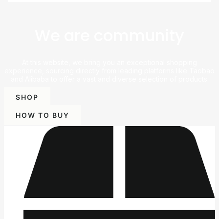
We are community
At this website, we bring you an exceptional shopping
experience, sourcing directly from leading platforms like Taobao
and Alibaba to offer a vast and diverse selection of products.
SHOP
HOW TO BUY