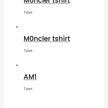
M0ncler tshirt
Tshirt
M0ncler tshirt
Tshirt
AM1
Tshirt