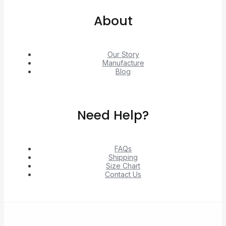
About
Our Story
Manufacture
Blog
Need Help?
FAQs
Shipping
Size Chart
Contact Us
© 2026 Unlock exclusive deals from Hacoo, Taobao,