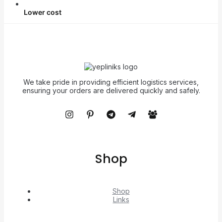
Lower cost
We take pride in providing efficient logistics services,
ensuring your orders are delivered quickly and safely.
Shop
Shop
Links