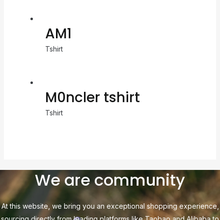
AM1
Tshirt
M0ncler tshirt
Tshirt
We are community
At this website, we bring you an exceptional shopping experience,
sourcing directly from leading platforms like Taobao and Alibaba to