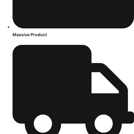
Massive Product