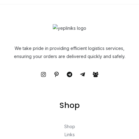
We take pride in providing efficient logistics services,
ensuring your orders are delivered quickly and safely.
Shop
Shop
Links