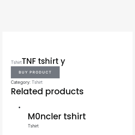
TNF tshirt y
Tshirt
BUY PRODUCT
Category:
Tshirt
Related products
M0ncler tshirt
Tshirt