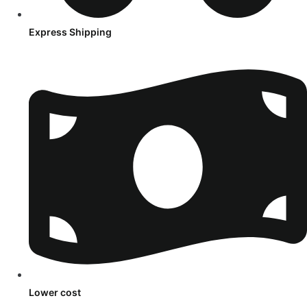
Express Shipping
Lower cost