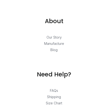
About
Our Story
Manufacture
Blog
Need Help?
FAQs
Shipping
Size Chart