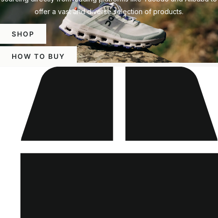
offer a vast and diverse selection of products.
SHOP
HOW TO BUY