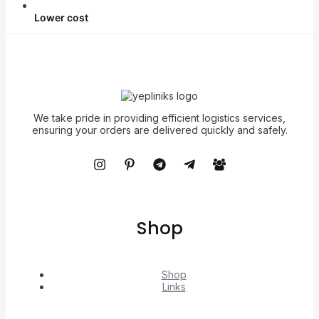
Lower cost
We take pride in providing efficient logistics services,
ensuring your orders are delivered quickly and safely.
Shop
Shop
Links