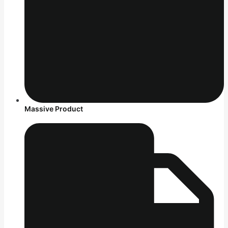
Massive Product