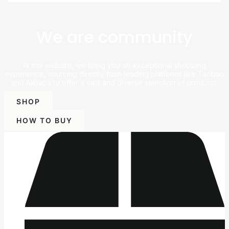
We are community
At this website, we bring you an exceptional shopping
experience, sourcing directly from leading platforms like Taobao
and Alibaba to offer a vast and diverse selection of products.
SHOP
HOW TO BUY