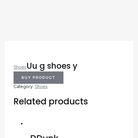
Uu g shoes y
Shoes
BUY PRODUCT
Category:
Shoes
Related products