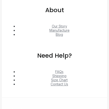
About
Our Story
Manufacture
Blog
Need Help?
FAQs
Shipping
Size Chart
Contact Us
© 2026 Unlock exclusive deals from Hacoo, Taobao,