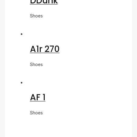
DDunk
Shoes
A1r 270
Shoes
AF 1
Shoes