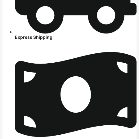
Express Shipping