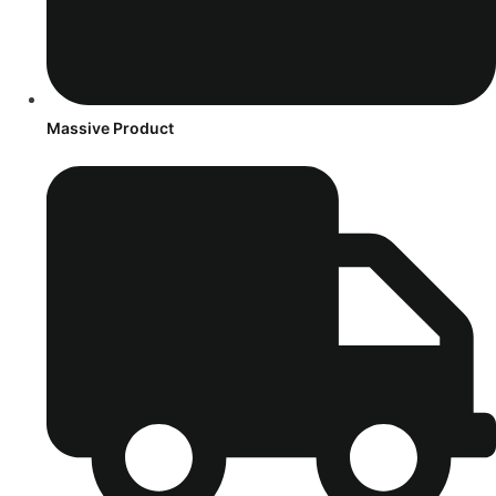
Massive Product