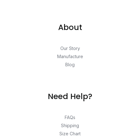
About
Our Story
Manufacture
Blog
Need Help?
FAQs
Shipping
Size Chart