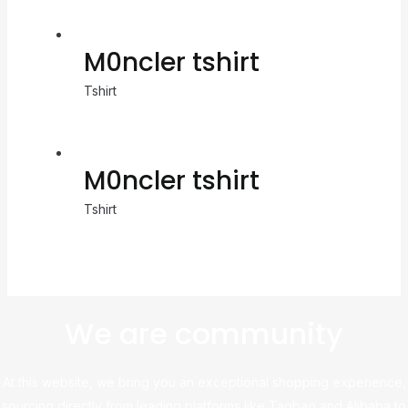
M0ncler tshirt
Tshirt
M0ncler tshirt
Tshirt
We are community
At this website, we bring you an exceptional shopping experience,
sourcing directly from leading platforms like Taobao and Alibaba to