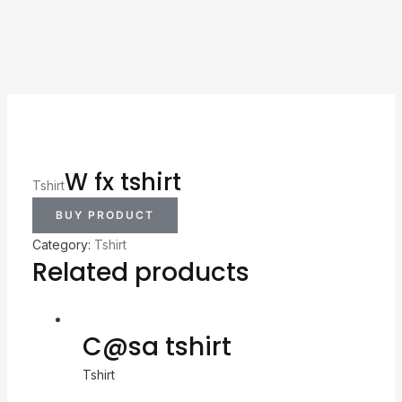
W fx tshirt
Tshirt
BUY PRODUCT
Category:
Tshirt
Related products
C@sa tshirt
Tshirt