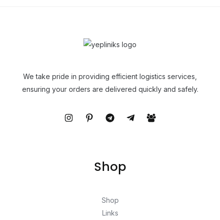
We take pride in providing efficient logistics services,
ensuring your orders are delivered quickly and safely.
Shop
Shop
Links