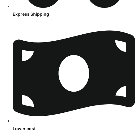
Express Shipping
Lower cost