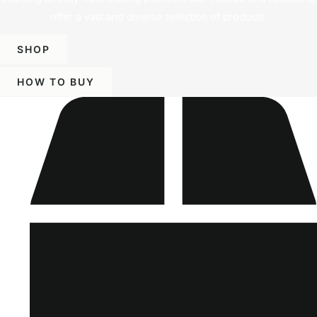
offer a vast and diverse selection of products.
SHOP
HOW TO BUY