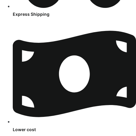
Express Shipping
Lower cost