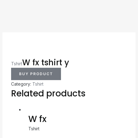
W fx tshirt y
Tshirt
BUY PRODUCT
Category:
Tshirt
Related products
W fx
Tshirt