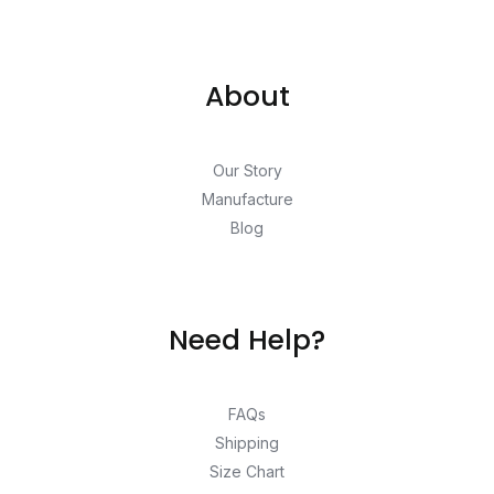
About
Our Story
Manufacture
Blog
Need Help?
FAQs
Shipping
Size Chart