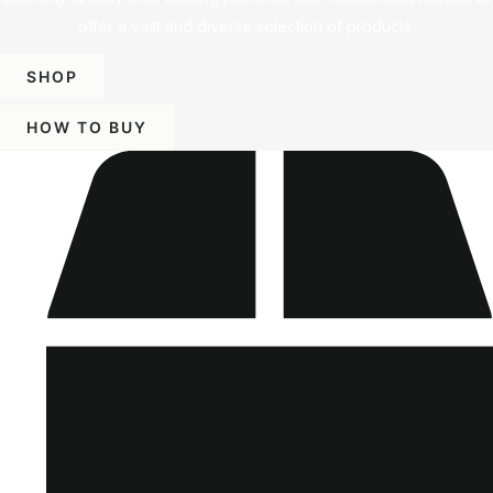
offer a vast and diverse selection of products.
SHOP
HOW TO BUY