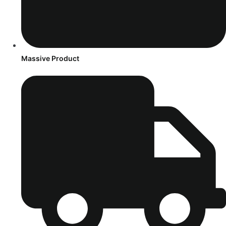
Massive Product