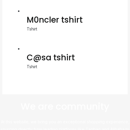
M0ncler tshirt
Tshirt
C@sa tshirt
Tshirt
We are community
At this website, we bring you an exceptional shopping experience,
sourcing directly from leading platforms like Taobao and Alibaba to