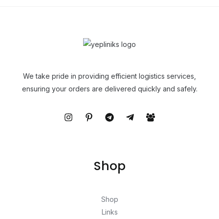
We take pride in providing efficient logistics services,
ensuring your orders are delivered quickly and safely.
Shop
Shop
Links