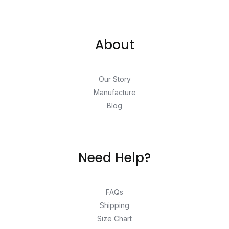
About
Our Story
Manufacture
Blog
Need Help?
FAQs
Shipping
Size Chart