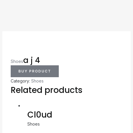
a j 4
Shoes
BUY PRODUCT
Category:
Shoes
Related products
Cl0ud
Shoes