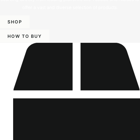
offer a vast and diverse selection of products.
SHOP
HOW TO BUY