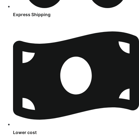
Express Shipping
Lower cost