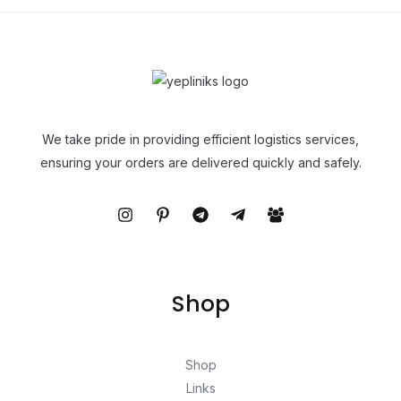
We take pride in providing efficient logistics services,
ensuring your orders are delivered quickly and safely.
Shop
Shop
Links