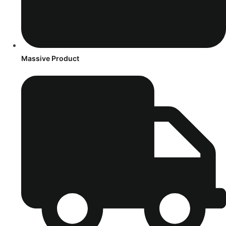
Massive Product