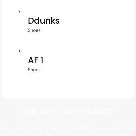
Ddunks
Shoes
AF 1
Shoes
We are community
At this website, we bring you an exceptional shopping experience,
sourcing directly from leading platforms like Taobao and Alibaba to