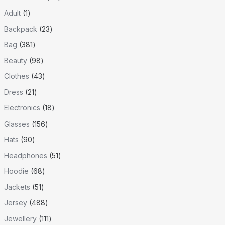
Adult
1
Backpack
23
Bag
381
Beauty
98
Clothes
43
Dress
21
Electronics
18
Glasses
156
Hats
90
Headphones
51
Hoodie
68
Jackets
51
Jersey
488
Jewellery
111