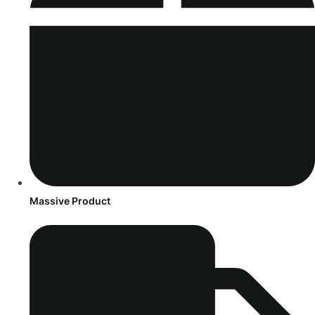
Massive Product