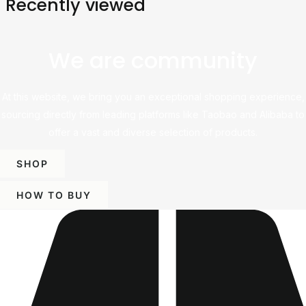
Recently viewed
We are community
At this website, we bring you an exceptional shopping experience,
sourcing directly from leading platforms like Taobao and Alibaba to
offer a vast and diverse selection of products.
SHOP
HOW TO BUY