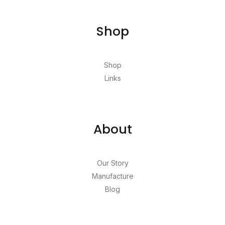
Shop
Shop
Links
About
Our Story
Manufacture
Blog