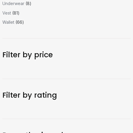
Underwear
8
Vest
81
Wallet
66
Filter by price
Filter by rating