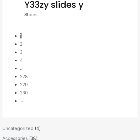
Y33zy slides y
Shoes
1
2
3
4
…
228
229
230
→
Uncategorized
4
Accessories
38