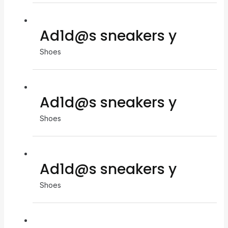
Ad1d@s sneakers y
Shoes
Ad1d@s sneakers y
Shoes
Ad1d@s sneakers y
Shoes