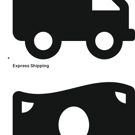
Express Shipping