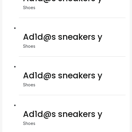
Shoes
Ad1d@s sneakers y
Shoes
Ad1d@s sneakers y
Shoes
Ad1d@s sneakers y
Shoes