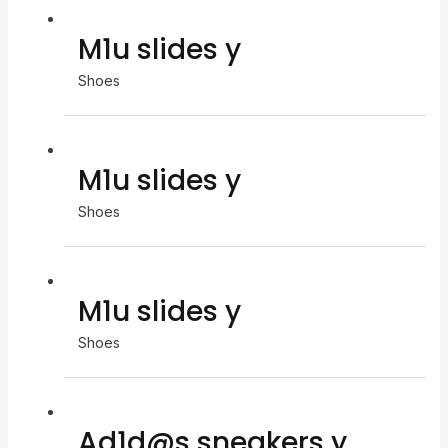
M1u slides y
Shoes
M1u slides y
Shoes
M1u slides y
Shoes
Ad1d@s sneakers y