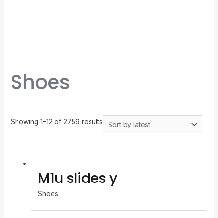
Shoes
Showing 1–12 of 2759 results
M1u slides y
Shoes