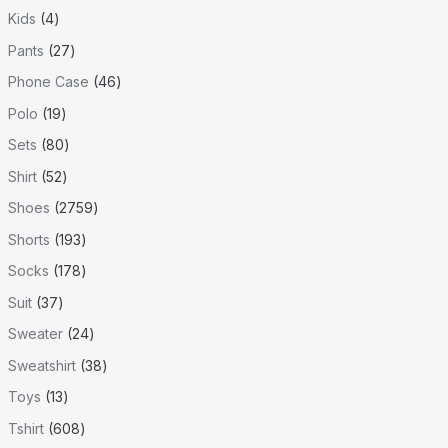
Kids
4
Pants
27
Phone Case
46
Polo
19
Sets
80
Shirt
52
Shoes
2759
Shorts
193
Socks
178
Suit
37
Sweater
24
Sweatshirt
38
Toys
13
Tshirt
608