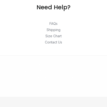
Need Help?
FAQs
Shipping
Size Chart
Contact Us
© 2026 Unlock exclusive deals from Hacoo, Taobao,
1688, DHgate, and Aliexpress. Shop top-rated brands at
unbeatable prices with verified links, only on Yepexpress.
Discover hidden savings today!.