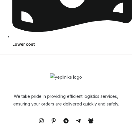
Lower cost
We take pride in providing efficient logistics services,
ensuring your orders are delivered quickly and safely.