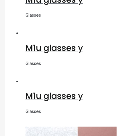
Glasses
M1u glasses y
Glasses
M1u glasses y
Glasses