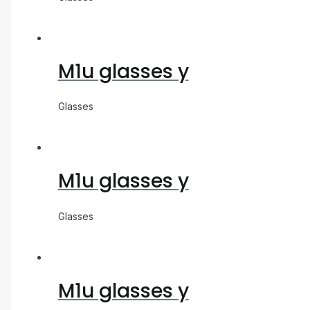
M1u glasses y
Glasses
M1u glasses y
Glasses
M1u glasses y