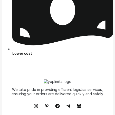
Lower cost
We take pride in providing efficient logistics services,
ensuring your orders are delivered quickly and safely.