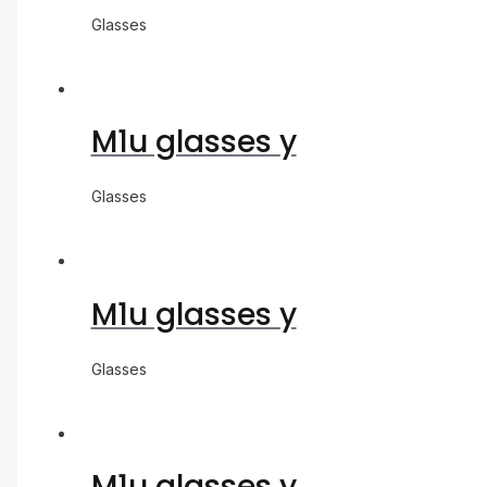
Glasses
M1u glasses y
Glasses
M1u glasses y
Glasses
M1u glasses y