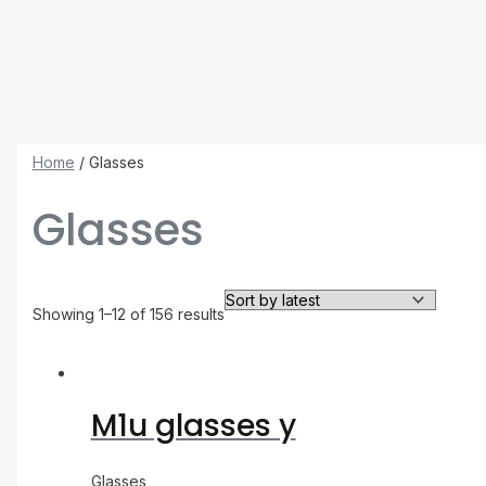
Home
/ Glasses
Glasses
Showing 1–12 of 156 results
M1u glasses y
Glasses