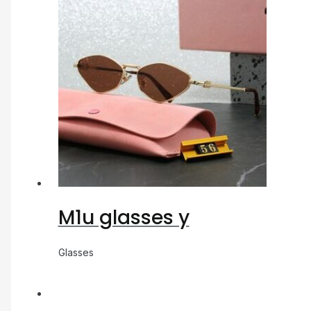
M1u glasses y
Glasses