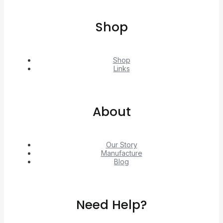
Shop
Shop
Links
About
Our Story
Manufacture
Blog
Need Help?