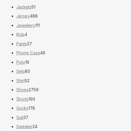
Jackets
51
Jersey
488
Jewellery
111
Kids
4
Pants
27
Phone Case
46
Polo
19
Sets
80
Shirt
52
Shoes
2759
Shorts
193
Socks
178
Suit
37
Sweater
24