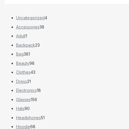
Uncategorized
4
Accessories
38
Adult
1
Backpack
23
Bag
381
Beauty
98
Clothes
43
Dress
21
Electronics
18
Glasses
156
Hats
90
Headphones
51
Hoodie
68