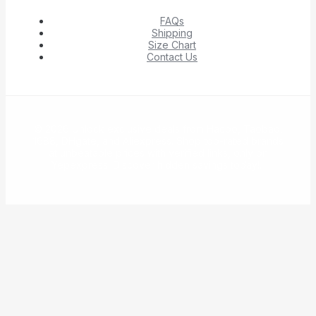
FAQs
Shipping
Size Chart
Contact Us
© 2026 Unlock exclusive deals from Hacoo, Taobao,
1688, DHgate, and Aliexpress. Shop top-rated brands
at unbeatable prices with verified links, only on
Yepexpress. Discover hidden savings today!.