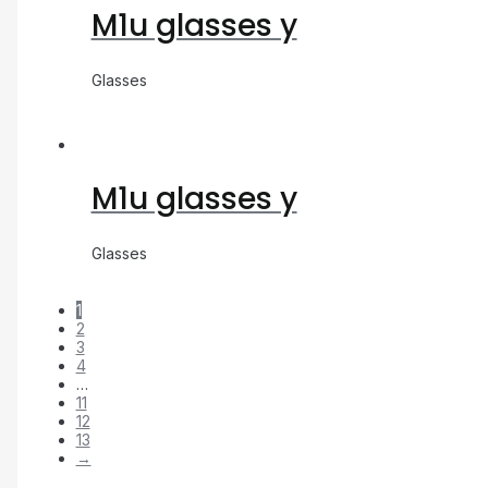
M1u glasses y
Glasses
M1u glasses y
Glasses
1
2
3
4
…
11
12
13
→