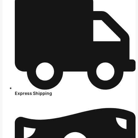
Express Shipping