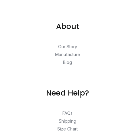
About
Our Story
Manufacture
Blog
Need Help?
FAQs
Shipping
Size Chart