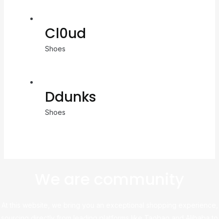
Cl0ud
Shoes
Ddunks
Shoes
We are community
At this website, we bring you an exceptional shopping experience,
sourcing directly from leading platforms like Taobao and Alibaba to