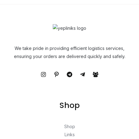
We take pride in providing efficient logistics services,
ensuring your orders are delivered quickly and safely.
Shop
Shop
Links