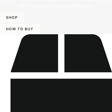
offer a vast and diverse selection of products.
SHOP
HOW TO BUY