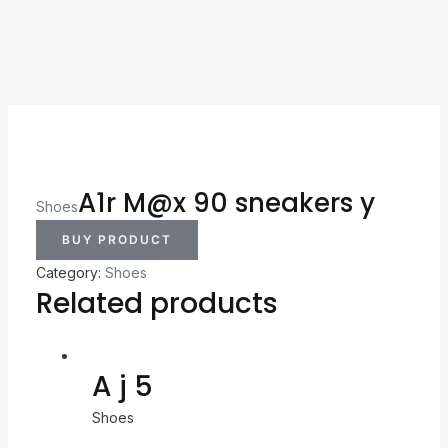
A1r M@x 90 sneakers y
Shoes
BUY PRODUCT
Category:
Shoes
Related products
A j 5
Shoes