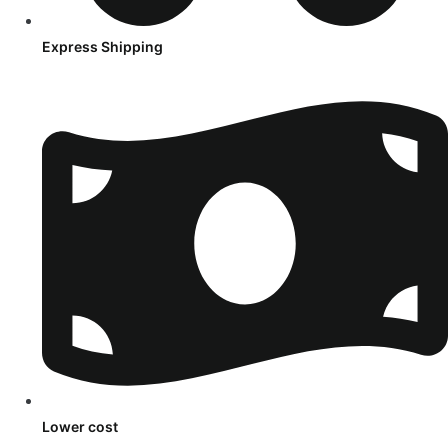
Express Shipping
Lower cost