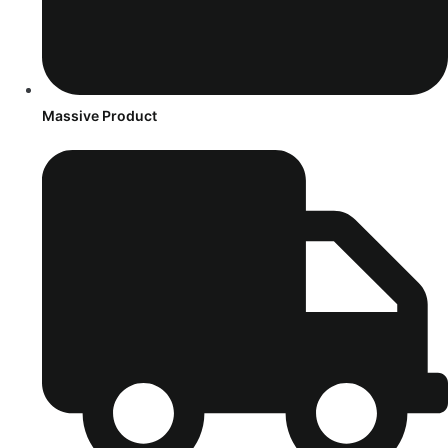
Massive Product