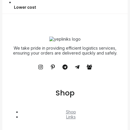
Lower cost
We take pride in providing efficient logistics services,
ensuring your orders are delivered quickly and safely.
Shop
Shop
Links