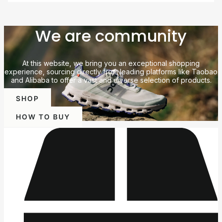
We are community
At this website, we bring you an exceptional shopping
experience, sourcing directly from leading platforms like Taobao
and Alibaba to offer a vast and diverse selection of products.
SHOP
HOW TO BUY