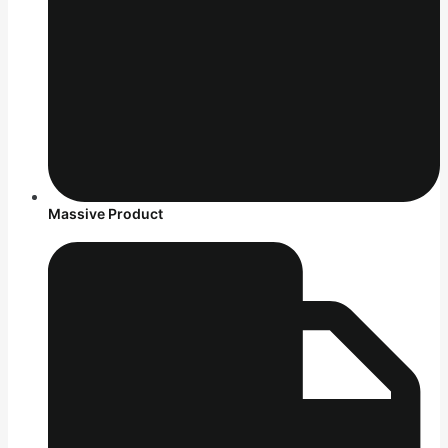
Massive Product