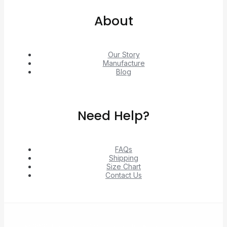
About
Our Story
Manufacture
Blog
Need Help?
FAQs
Shipping
Size Chart
Contact Us
© 2026 Unlock exclusive deals from Hacoo, Taobao,