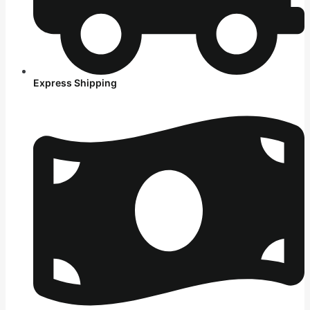
Express Shipping