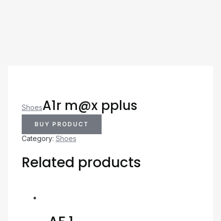
A1r m@x pplus
Shoes
BUY PRODUCT
Category:
Shoes
Related products