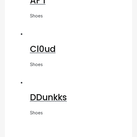
AF 1
Shoes
Cl0ud
Shoes
DDunkks
Shoes