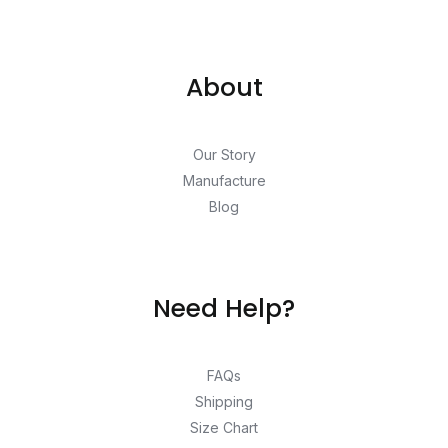
About
Our Story
Manufacture
Blog
Need Help?
FAQs
Shipping
Size Chart