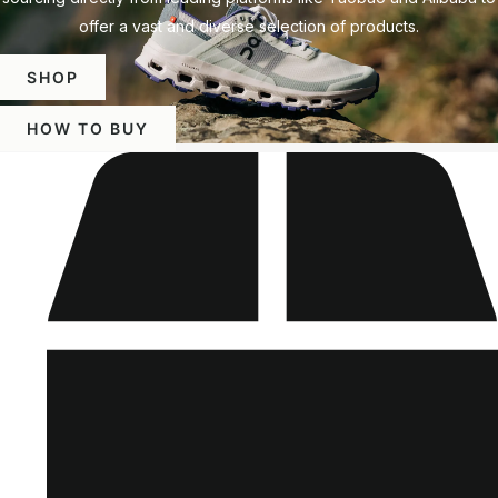
offer a vast and diverse selection of products.
SHOP
HOW TO BUY