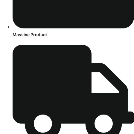
Massive Product