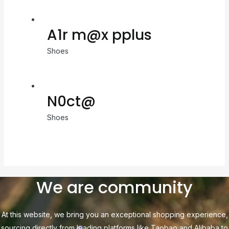
A1r m@x pplus
Shoes
N0ct@
Shoes
We are community
At this website, we bring you an exceptional shopping experience,
sourcing directly from leading platforms like Taobao and Alibaba to