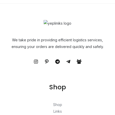
We take pride in providing efficient logistics services,
ensuring your orders are delivered quickly and safely.
Shop
Shop
Links