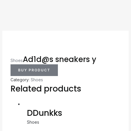
Ad1d@s sneakers y
Shoes
BUY PRODUCT
Category:
Shoes
Related products
DDunkks
Shoes