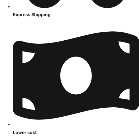
Express Shipping
Lower cost