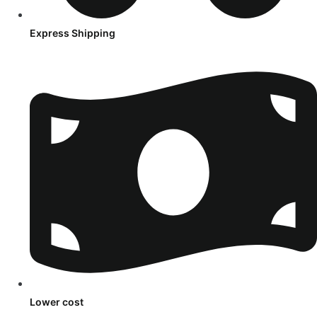
Express Shipping
Lower cost