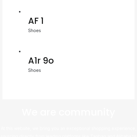
AF 1
Shoes
A1r 9o
Shoes
We are community
At this website, we bring you an exceptional shopping experience,
sourcing directly from leading platforms like Taobao and Alibaba to