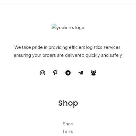
We take pride in providing efficient logistics services,
ensuring your orders are delivered quickly and safely.
Shop
Shop
Links