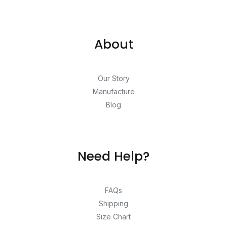
About
Our Story
Manufacture
Blog
Need Help?
FAQs
Shipping
Size Chart