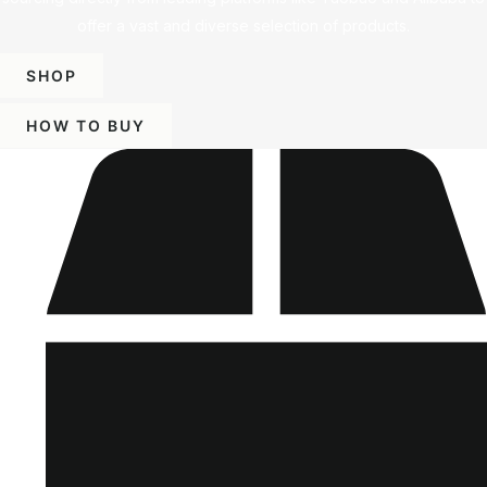
offer a vast and diverse selection of products.
SHOP
HOW TO BUY