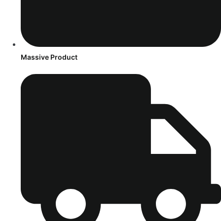
Massive Product