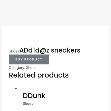
ADd1d@z sneakers
Shoes
BUY PRODUCT
Category:
Shoes
Related products
DDunk
Shoes