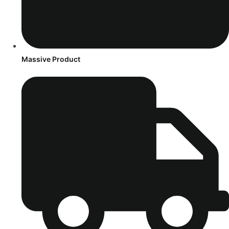
Massive Product