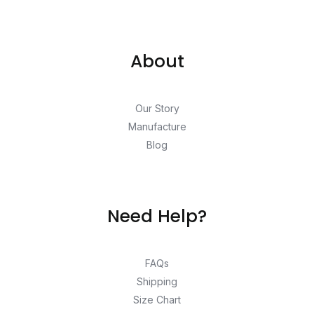
About
Our Story
Manufacture
Blog
Need Help?
FAQs
Shipping
Size Chart