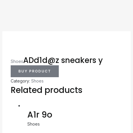
ADd1d@z sneakers y
Shoes
BUY PRODUCT
Category:
Shoes
Related products
A1r 9o
Shoes