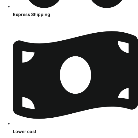
Express Shipping
Lower cost