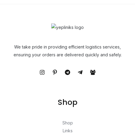
We take pride in providing efficient logistics services,
ensuring your orders are delivered quickly and safely.
Shop
Shop
Links