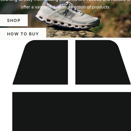
offer a vast and diverse selection of products.
SHOP
HOW TO BUY