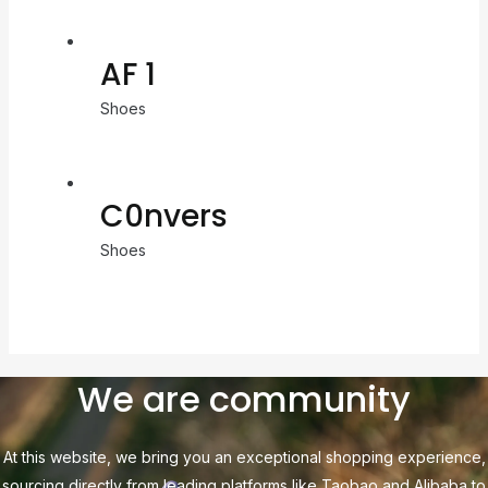
AF 1
Shoes
C0nvers
Shoes
We are community
At this website, we bring you an exceptional shopping experience,
sourcing directly from leading platforms like Taobao and Alibaba to