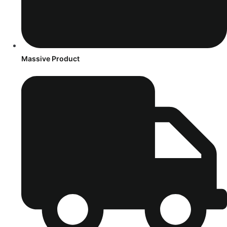
Massive Product