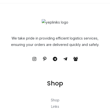
We take pride in providing efficient logistics services,
ensuring your orders are delivered quickly and safely.
Shop
Shop
Links