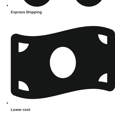
Express Shipping
Lower cost