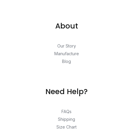
About
Our Story
Manufacture
Blog
Need Help?
FAQs
Shipping
Size Chart