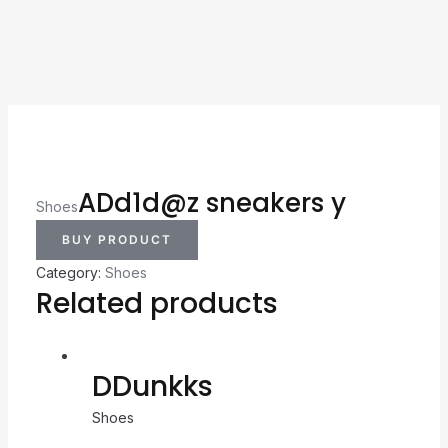
ADd1d@z sneakers y
Shoes
BUY PRODUCT
Category:
Shoes
Related products
DDunkks
Shoes