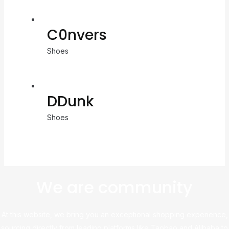
C0nvers
Shoes
DDunk
Shoes
We are community
At this website, we bring you an exceptional shopping experience,
sourcing directly from leading platforms like Taobao and Alibaba to