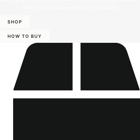
offer a vast and diverse selection of products.
SHOP
HOW TO BUY