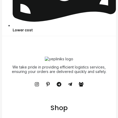
Lower cost
We take pride in providing efficient logistics services,
ensuring your orders are delivered quickly and safely.
Shop