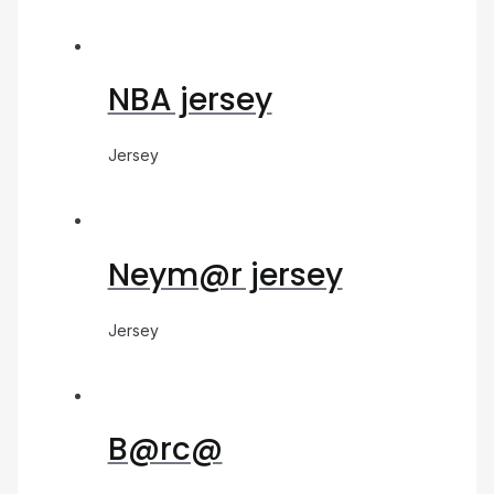
NBA jersey
Jersey
Neym@r jersey
Jersey
B@rc@