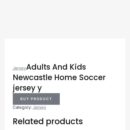
Adults And Kids
Jersey
Newcastle Home Soccer
jersey y
BUY PRODUCT
Category:
Jersey
Related products