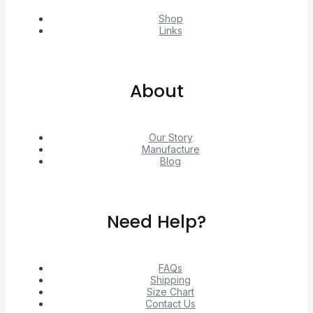
Shop
Links
About
Our Story
Manufacture
Blog
Need Help?
FAQs
Shipping
Size Chart
Contact Us