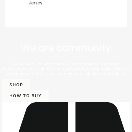
Jersey
We are community
At this website, we bring you an exceptional shopping
experience, sourcing directly from leading platforms like Taobao
and Alibaba to offer a vast and diverse selection of products.
SHOP
HOW TO BUY