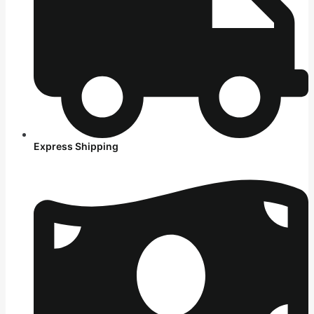
Express Shipping