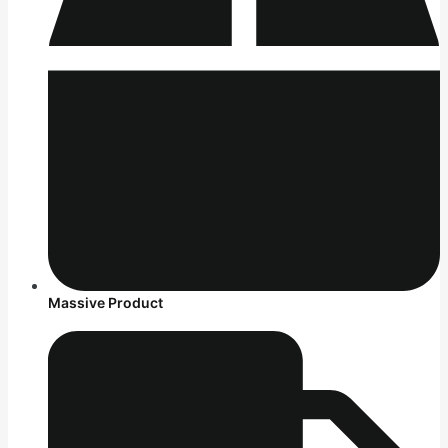
Massive Product