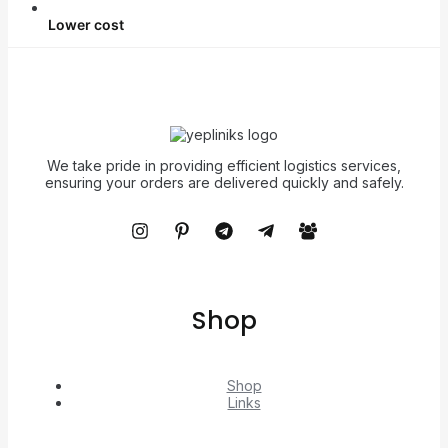
Lower cost
We take pride in providing efficient logistics services,
ensuring your orders are delivered quickly and safely.
Shop
Shop
Links