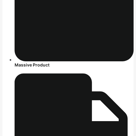
Massive Product