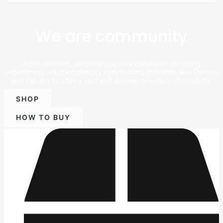
We are community
At this website, we bring you an exceptional shopping
experience, sourcing directly from leading platforms like Taobao
and Alibaba to offer a vast and diverse selection of products.
SHOP
HOW TO BUY