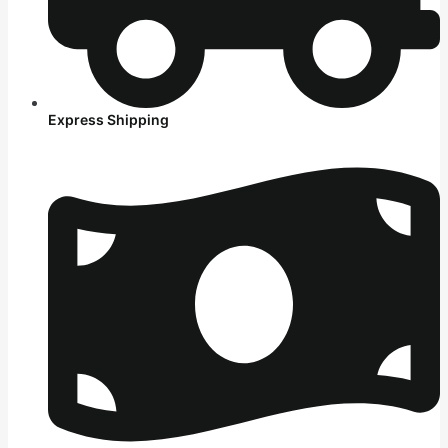
Express Shipping