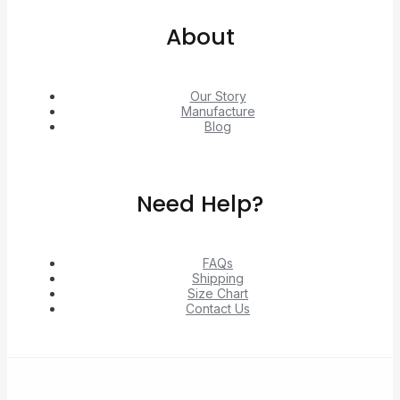
About
Our Story
Manufacture
Blog
Need Help?
FAQs
Shipping
Size Chart
Contact Us
© 2026 Unlock exclusive deals from Hacoo, Taobao,