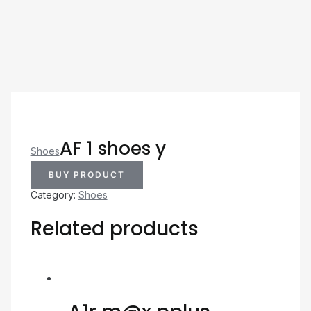
AF 1 shoes y
Shoes
BUY PRODUCT
Category:
Shoes
Related products