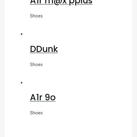
A1r m@x pplus
Shoes
DDunk
Shoes
A1r 9o
Shoes