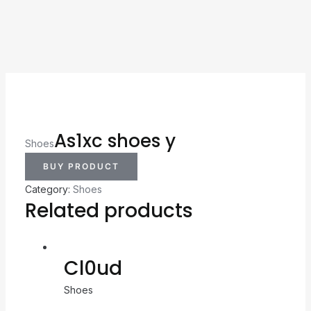
As1xc shoes y
Shoes
BUY PRODUCT
Category:
Shoes
Related products
Cl0ud
Shoes