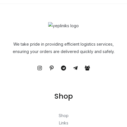
We take pride in providing efficient logistics services,
ensuring your orders are delivered quickly and safely.
Shop
Shop
Links