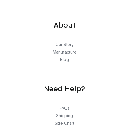
About
Our Story
Manufacture
Blog
Need Help?
FAQs
Shipping
Size Chart