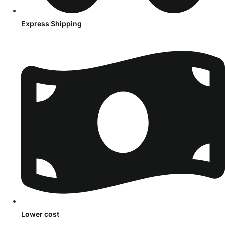
Express Shipping
Lower cost