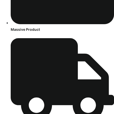
Massive Product