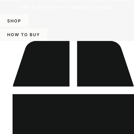
offer a vast and diverse selection of products.
SHOP
HOW TO BUY