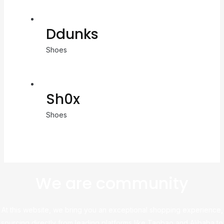
Ddunks
Shoes
Sh0x
Shoes
We are community
At this website, we bring you an exceptional shopping experience,
sourcing directly from leading platforms like Taobao and Alibaba to