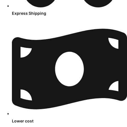
Express Shipping
Lower cost