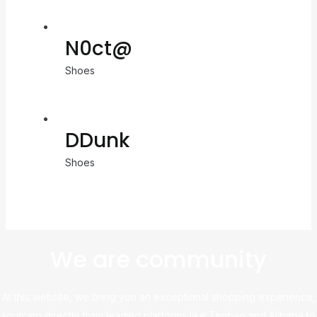
N0ct@
Shoes
DDunk
Shoes
We are community
At this website, we bring you an exceptional shopping experience,
sourcing directly from leading platforms like Taobao and Alibaba to