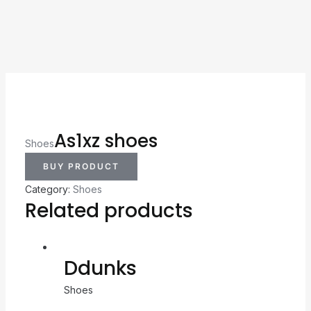
As1xz shoes
Shoes
BUY PRODUCT
Category:
Shoes
Related products
Ddunks
Shoes