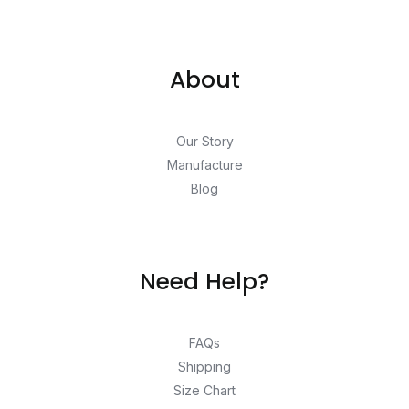
About
Our Story
Manufacture
Blog
Need Help?
FAQs
Shipping
Size Chart