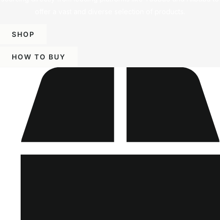
offer a vast and diverse selection of products.
SHOP
HOW TO BUY