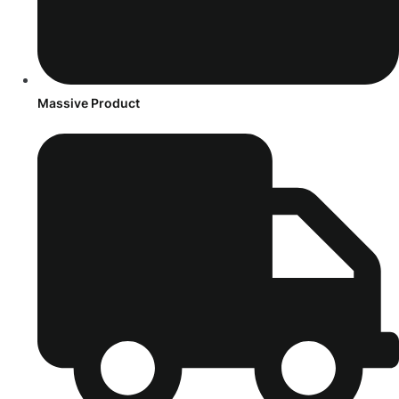
Massive Product