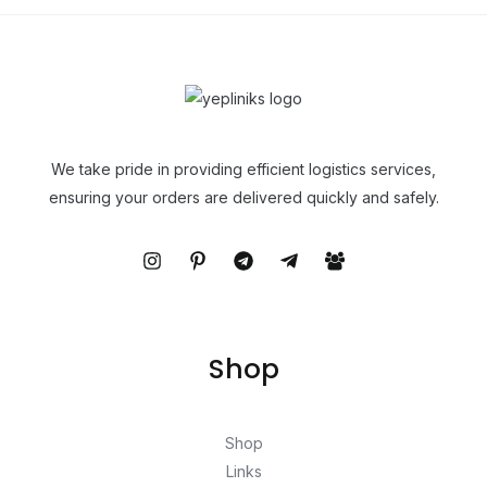
We take pride in providing efficient logistics services,
ensuring your orders are delivered quickly and safely.
Shop
Shop
Links