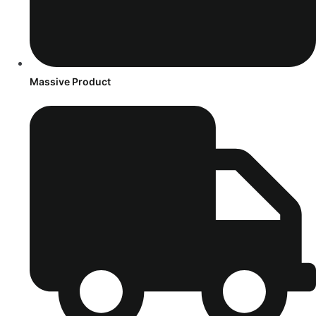
Massive Product