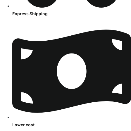
Express Shipping
Lower cost