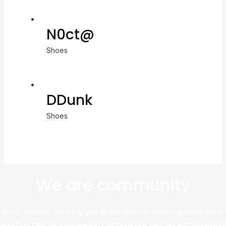
N0ct@
Shoes
DDunk
Shoes
We are community
At this website, we bring you an exceptional shopping experience,
sourcing directly from leading platforms like Taobao and Alibaba to