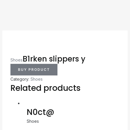
B1rken slippers y
Shoes
BUY PRODUCT
Category:
Shoes
Related products
N0ct@
Shoes