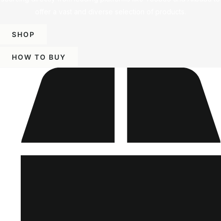
offer a vast and diverse selection of products.
SHOP
HOW TO BUY