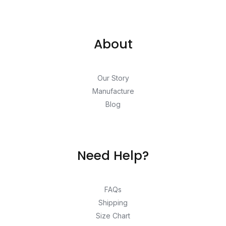
About
Our Story
Manufacture
Blog
Need Help?
FAQs
Shipping
Size Chart