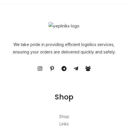
We take pride in providing efficient logistics services,
ensuring your orders are delivered quickly and safely.
Shop
Shop
Links