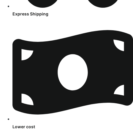
Express Shipping
Lower cost