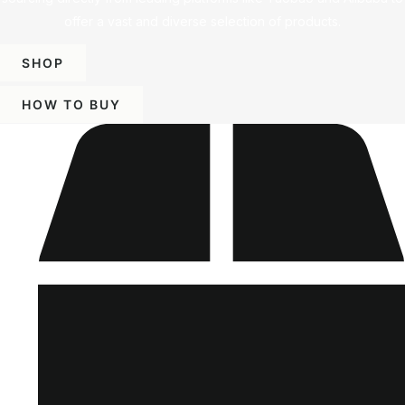
offer a vast and diverse selection of products.
SHOP
HOW TO BUY