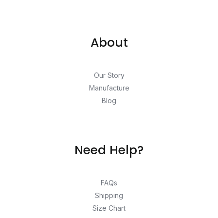
About
Our Story
Manufacture
Blog
Need Help?
FAQs
Shipping
Size Chart