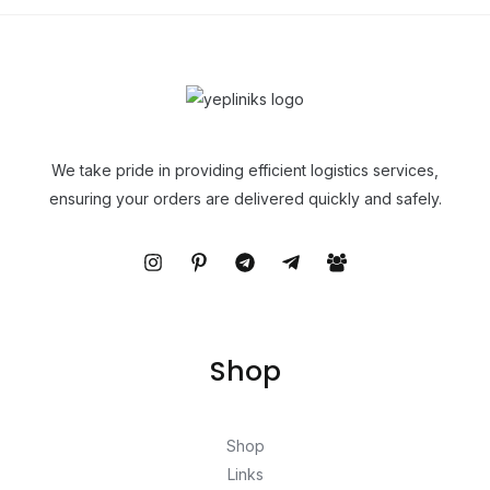
We take pride in providing efficient logistics services,
ensuring your orders are delivered quickly and safely.
Shop
Shop
Links