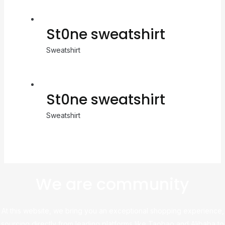
St0ne sweatshirt
Sweatshirt
St0ne sweatshirt
Sweatshirt
We are community
At this website, we bring you an exceptional shopping experience,
sourcing directly from leading platforms like Taobao and Alibaba to