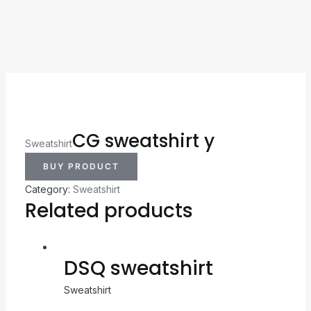
CG sweatshirt y
Sweatshirt
BUY PRODUCT
Category:
Sweatshirt
Related products
DSQ sweatshirt
Sweatshirt