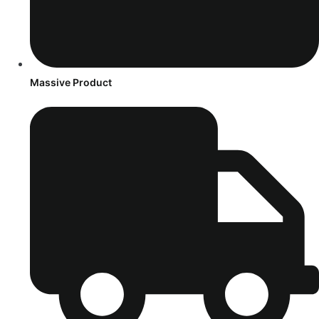
Massive Product