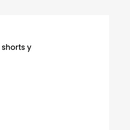
 shorts y