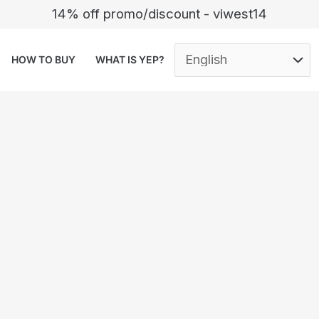
14% off promo/discount - viwest14
HOW TO BUY
WHAT IS YEP?