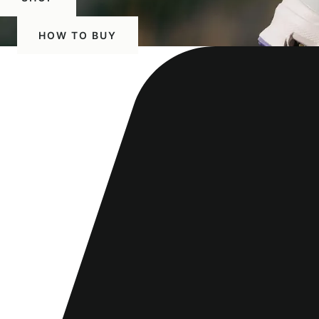
HOW TO BUY