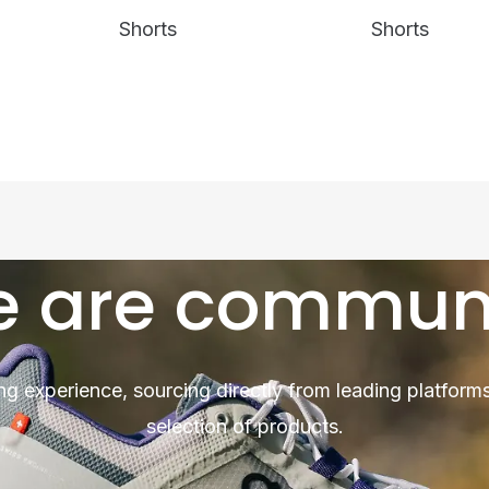
Shorts
Shorts
 are commun
ng experience, sourcing directly from leading platforms
selection of products.