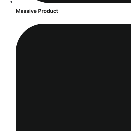
Massive Product