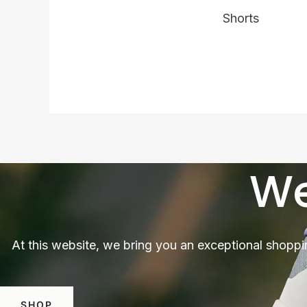
Shorts
We
At this website, we bring you an exceptional shoppi
SHOP