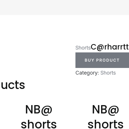
C@rharrtt
Shorts
BUY PRODUCT
Category:
Shorts
ducts
NB@
NB@
shorts
shorts