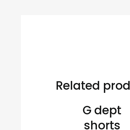
Related pro
G dept
shorts