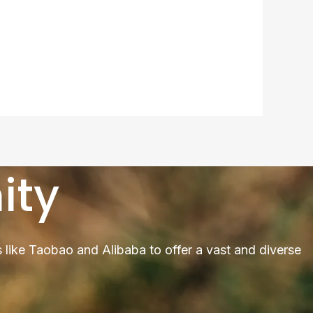
ity
 like Taobao and Alibaba to offer a vast and diverse