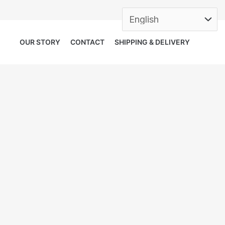
OUR STORY
CONTACT
SHIPPING & DELIVERY