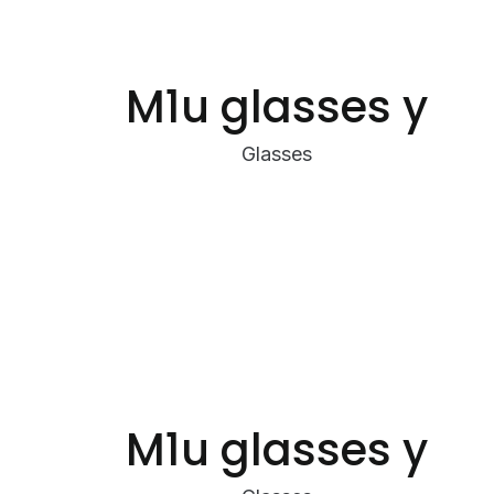
M1u glasses y
Glasses
M1u glasses y