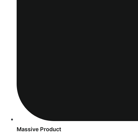
Massive Product