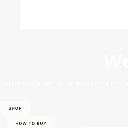
We
At this website, we bring you an exceptional shoppi
SHOP
HOW TO BUY