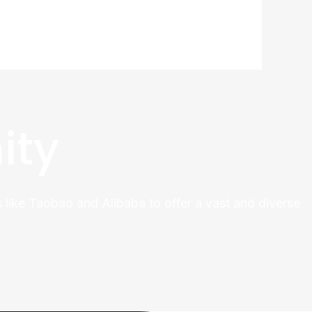
ity
 like Taobao and Alibaba to offer a vast and diverse