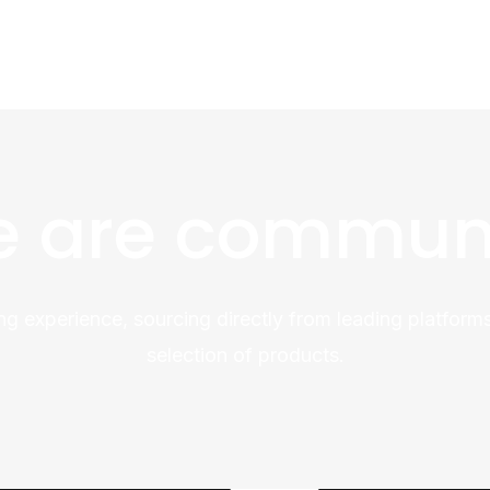
 are commun
ng experience, sourcing directly from leading platforms
selection of products.