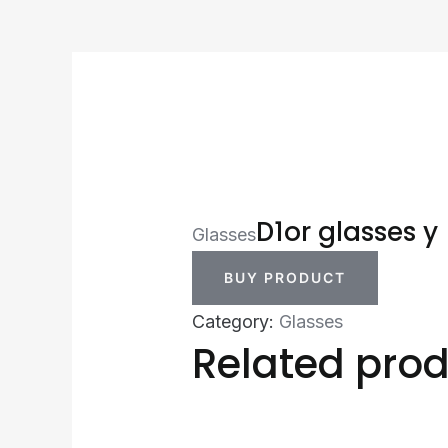
D1or glasses y
Glasses
BUY PRODUCT
Category:
Glasses
Related pro