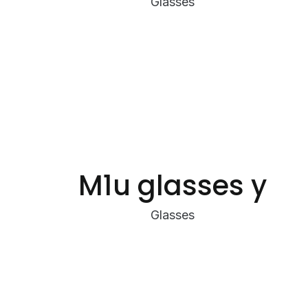
Glasses
M1u glasses y
Glasses