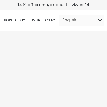
14% off promo/discount - viwest14
HOW TO BUY
WHAT IS YEP?