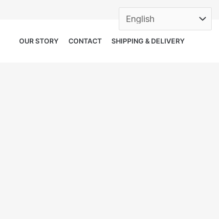
OUR STORY
CONTACT
SHIPPING & DELIVERY