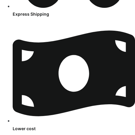
Express Shipping
Lower cost