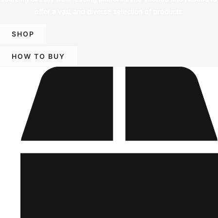
offer a vast and diverse selection of products.
SHOP
HOW TO BUY