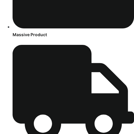
Massive Product