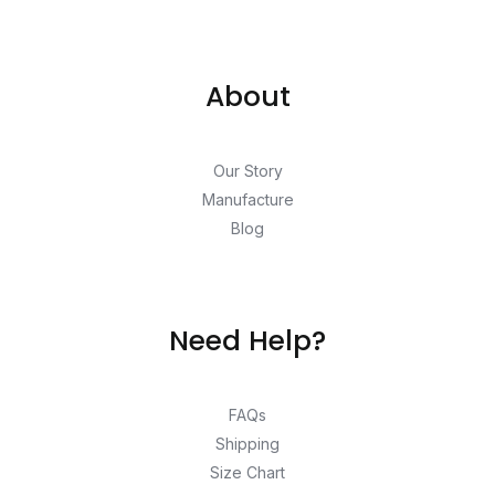
About
Our Story
Manufacture
Blog
Need Help?
FAQs
Shipping
Size Chart