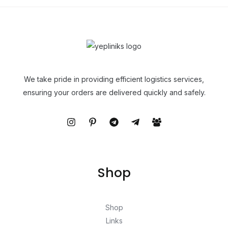
We take pride in providing efficient logistics services,
ensuring your orders are delivered quickly and safely.
Shop
Shop
Links