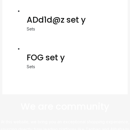
ADd1d@z set y
Sets
FOG set y
Sets
We are community
At this website, we bring you an exceptional shopping experience,
sourcing directly from leading platforms like Taobao and Alibaba to