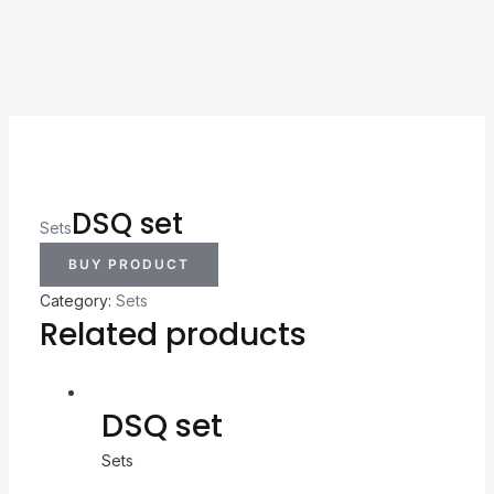
DSQ set
Sets
BUY PRODUCT
Category:
Sets
Related products
DSQ set
Sets