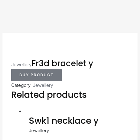
Fr3d bracelet y
Jewellery
BUY PRODUCT
Category:
Jewellery
Related products
Swk1 necklace y
Jewellery