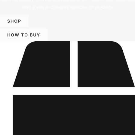
offer a vast and diverse selection of products.
SHOP
HOW TO BUY