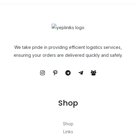
We take pride in providing efficient logistics services,
ensuring your orders are delivered quickly and safely.
Shop
Shop
Links