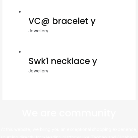
VC@ bracelet y
Jewellery
Swk1 necklace y
Jewellery
We are community
At this website, we bring you an exceptional shopping experience,
sourcing directly from leading platforms like Taobao and Alibaba to