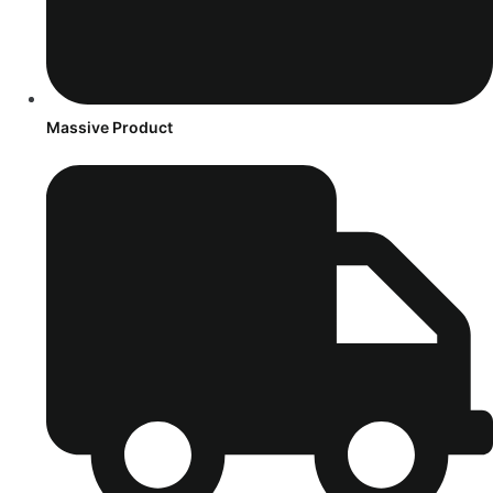
Massive Product