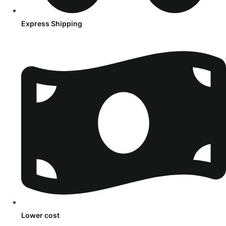
Express Shipping
Lower cost