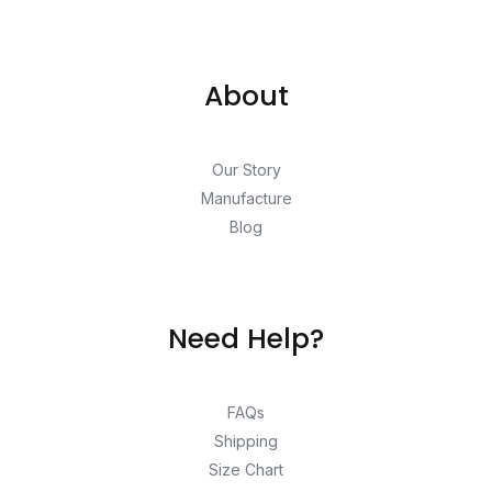
About
Our Story
Manufacture
Blog
Need Help?
FAQs
Shipping
Size Chart