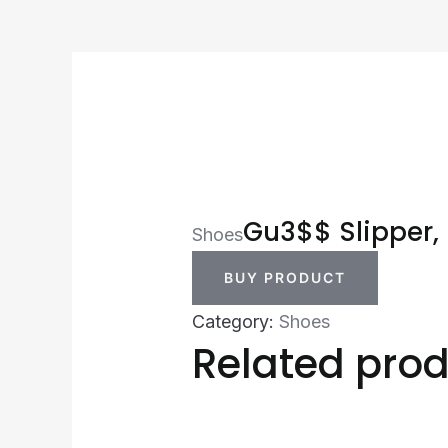
Gu3$$ Slipper,
Shoes
BUY PRODUCT
Category:
Shoes
Related pro