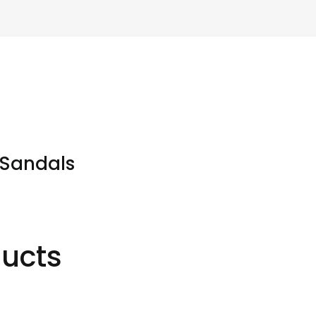
 Sandals
ducts