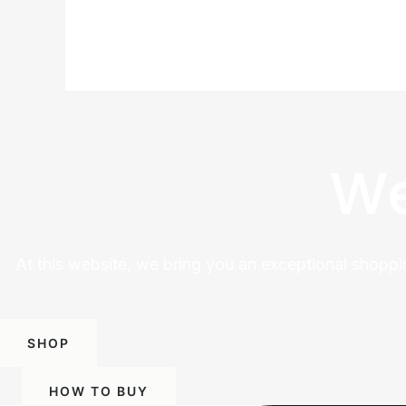
We
At this website, we bring you an exceptional shoppi
SHOP
HOW TO BUY