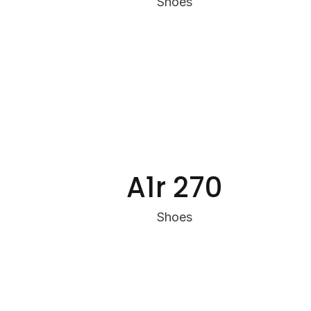
Shoes
A1r 270
Shoes