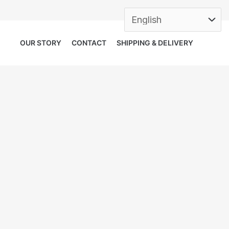
OUR STORY
CONTACT
SHIPPING & DELIVERY