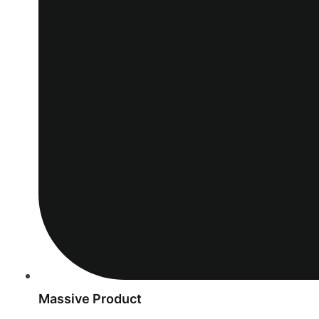
Massive Product