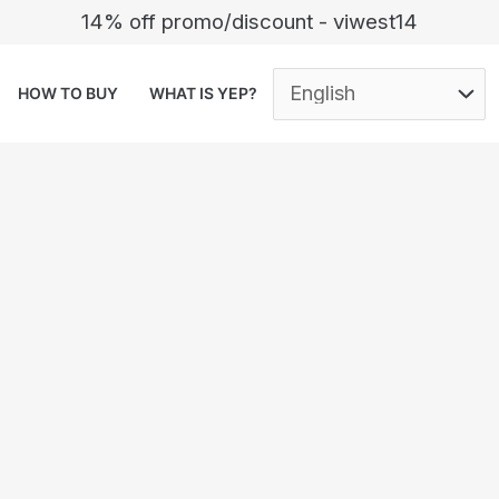
14% off promo/discount - viwest14
HOW TO BUY
WHAT IS YEP?