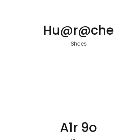
Hu@r@che
Shoes
A1r 9o