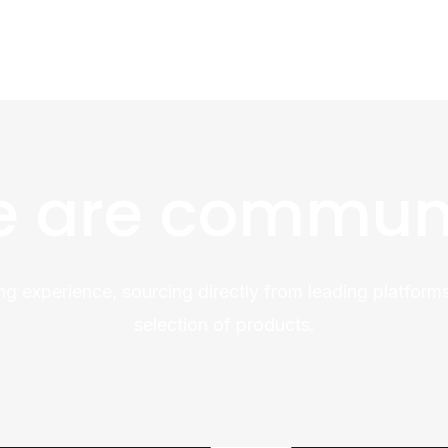
 are commun
ng experience, sourcing directly from leading platforms
selection of products.