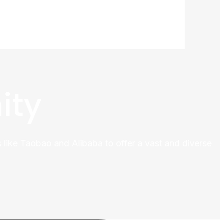
ity
 like Taobao and Alibaba to offer a vast and diverse