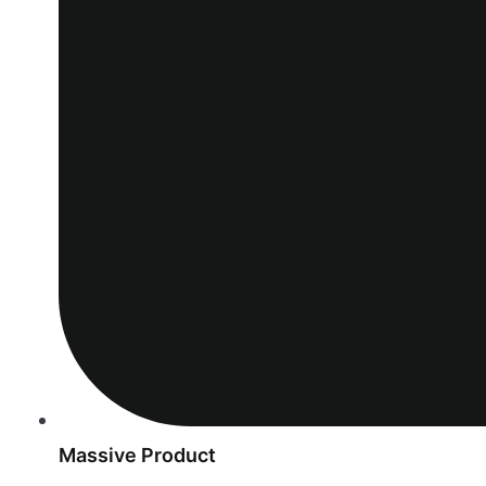
Massive Product