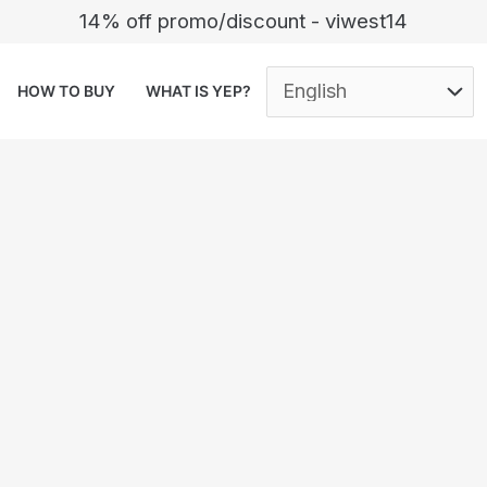
14% off promo/discount - viwest14
HOW TO BUY
WHAT IS YEP?