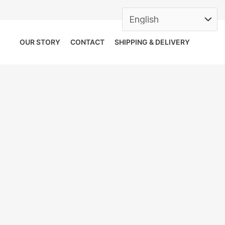
OUR STORY
CONTACT
SHIPPING & DELIVERY