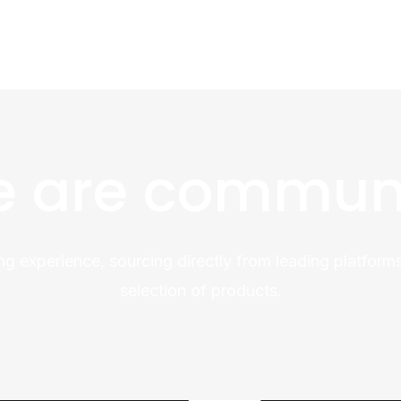
 are commun
ng experience, sourcing directly from leading platforms
selection of products.