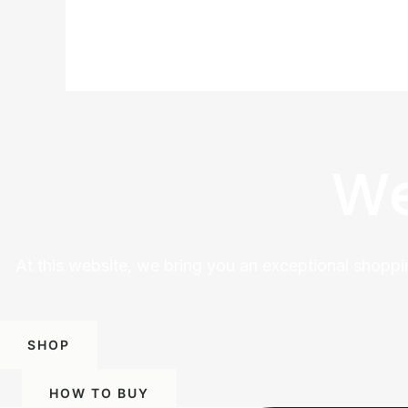
We
At this website, we bring you an exceptional shoppi
SHOP
HOW TO BUY