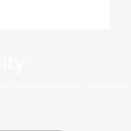
ity
 like Taobao and Alibaba to offer a vast and diverse