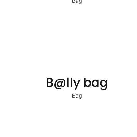
Bag
B@lly bag
Bag