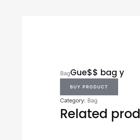
Gue$$ bag y
Bag
BUY PRODUCT
Category:
Bag
Related pro