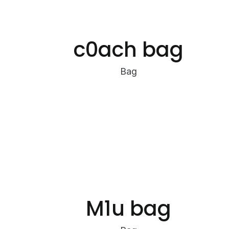
c0ach bag
Bag
M1u bag