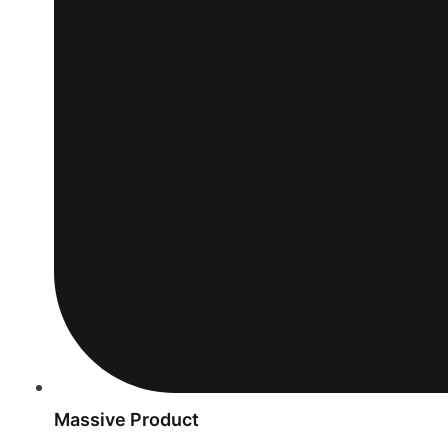
Massive Product