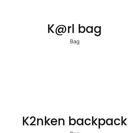
K@rl bag
Bag
K2nken backpack