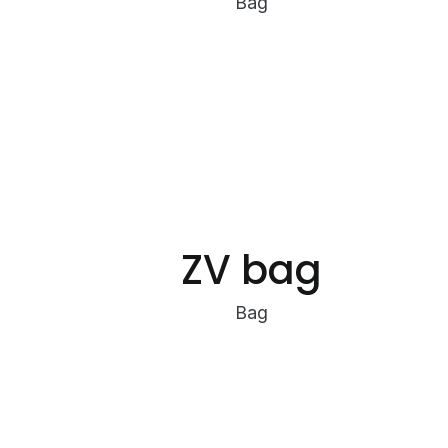
Bag
ZV bag
Bag