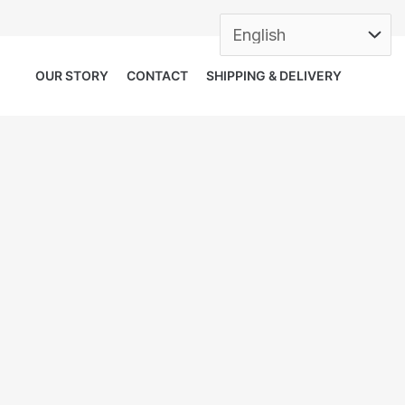
OUR STORY
CONTACT
SHIPPING & DELIVERY