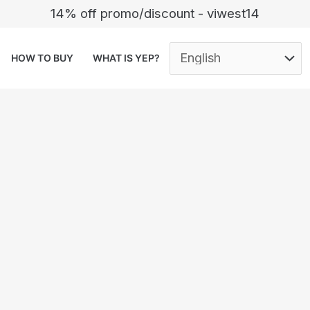
14% off promo/discount - viwest14
HOW TO BUY
WHAT IS YEP?