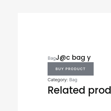
J@c bag y
Bag
BUY PRODUCT
Category:
Bag
Related pro