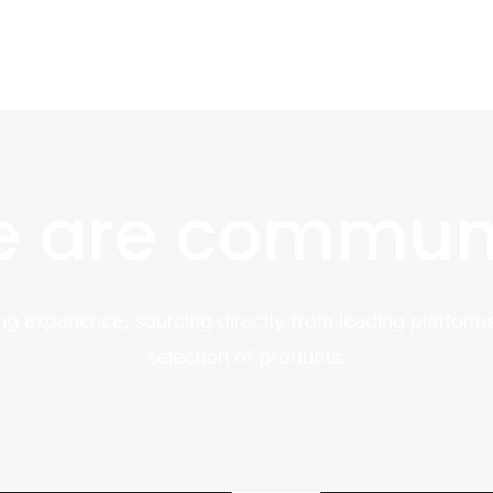
 are commun
ng experience, sourcing directly from leading platforms
selection of products.