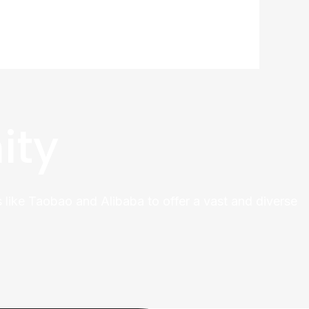
ity
 like Taobao and Alibaba to offer a vast and diverse