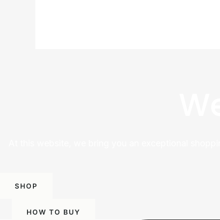
We
At this website, we bring you an exceptional shoppi
SHOP
HOW TO BUY