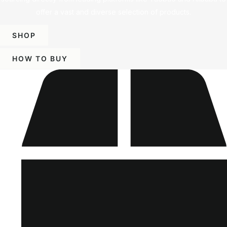
offer a vast and diverse selection of products.
SHOP
HOW TO BUY