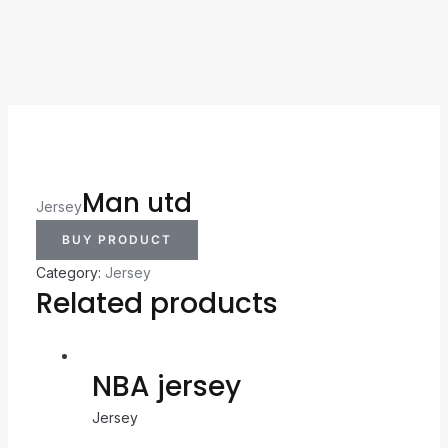
Man utd
Jersey
BUY PRODUCT
Category:
Jersey
Related products
NBA jersey
Jersey