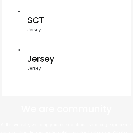
SCT
Jersey
Jersey
Jersey
We are community
At this website, we bring you an exceptional shopping experience,
sourcing directly from leading platforms like Taobao and Alibaba to