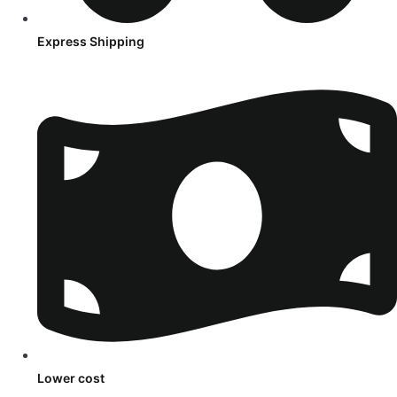
Express Shipping
Lower cost