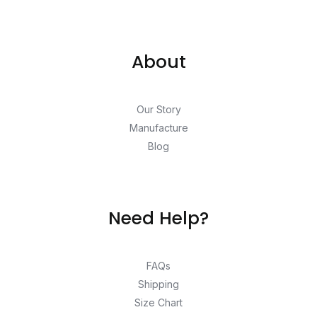
About
Our Story
Manufacture
Blog
Need Help?
FAQs
Shipping
Size Chart