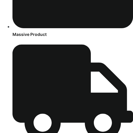
Massive Product