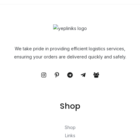
We take pride in providing efficient logistics services,
ensuring your orders are delivered quickly and safely.
Shop
Shop
Links